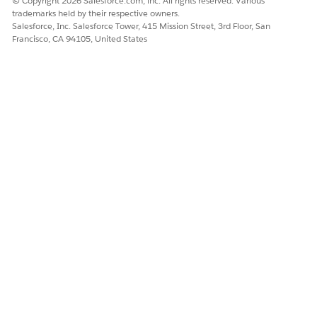
© Copyright 2026 Salesforce.com, inc. All rights reserved. Various
trademarks held by their respective owners.
Salesforce, Inc. Salesforce Tower, 415 Mission Street, 3rd Floor, San
Francisco, CA 94105, United States