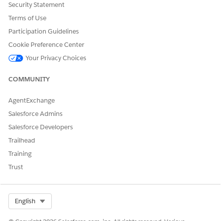
Security Statement
set licenses.
Terms of Use
Participation Guidelines
Cookie Preference Center
DID THIS ARTICLE SOLVE YOUR ISSUE?
Your Privacy Choices
Let us know so we can improve!
COMMUNITY
Yes
No
AgentExchange
Salesforce Admins
Salesforce Developers
Trailhead
Training
Trust
Select Org
English