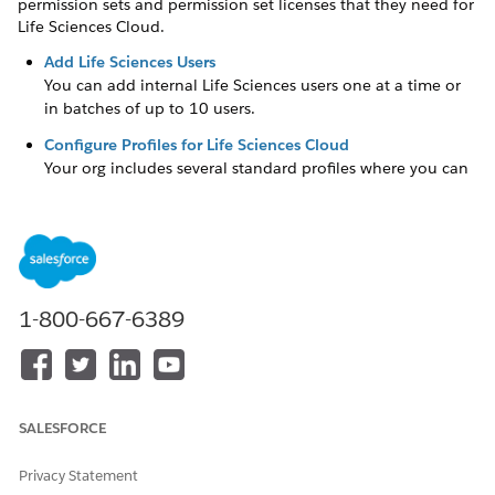
permission sets and permission set licenses that they need for
Life Sciences Cloud.
Add Life Sciences Users
You can add internal Life Sciences users one at a time or
in batches of up to 10 users.
Configure Profiles for Life Sciences Cloud
Your org includes several standard profiles where you can
edit a limited number of settings. You can assign these
standard Salesforce profiles to your Life Sciences Cloud
users. If you need a custom profile to extend visibility and
provide access to certain objects, clone a standard profile
and edit it to meet your organization’s needs. You can also
adjust users’ profiles to determine their access to fields.
1-800-667-6389
Assign Permission Sets for Life Sciences Cloud
To work in Life Sciences Cloud, users need the appropriate
permission sets and permission set licenses. The
Permission Sets page in Setup describes each permission
SALESFORCE
set and shows the permission set license related to each
permission set. Sort the License column to gain a clear
Privacy Statement
picture of which permission sets match which permission