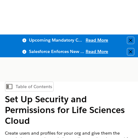
Upcoming Mandatory Changes to Public Key Infrastructure (PKI)
Read More
Clo
Salesforce Enforces New Security Requirements in Summer 2026
Read More
Clo
Table of Contents
Show Table of Contents
Set Up Security and
Permissions for Life Sciences
Cloud
Create users and profiles for your org and give them the