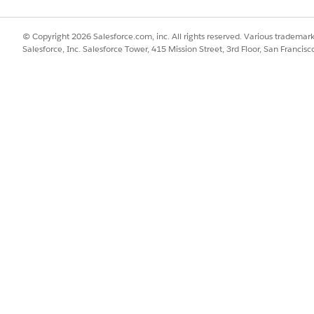
 lists. Use this efficient overview to save time and to streamline you
essments
© Copyright 2026 Salesforce.com, inc. All rights reserved. Various trademark
ive you a clear idea about the sites and the investigators working at
Salesforce, Inc. Salesforce Tower, 415 Mission Street, 3rd Floor, San Francis
nt to consider for conducting your research studies.
onducting a research study, send a feasibility assessment to the site.
e feasibility assessments.
nd Responses
to view the site assessment details and review the responses. View
and maximum scores for an assessment.
eating research studies using a flow, instead of updating multiple o
king sure that your studies are set up and running smoothly.
by revising key details of the research study such as the name and tit
he current timeline, and refining the inclusion and exclusion criteria
creen potential participants.