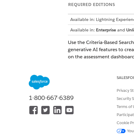
REQUIRED EDITIONS
Available in: Lightning Experien
Available in:
Enterprise
and
Unl
Use the Criteria-Based Search 
generative AI features to cre
on the assessment dashboard. 
assessments in the future.
Site Selection Console App
SALESFO
Study managers at life scienc
process and the daily tasks b
Privacy S
by consolidating key metrics a
1-800-667-6389
Security 
selection process.
Terms of 
Search for Sites and Investiga
Participa
Use Criteria-Based Search and 
Cookie Pr
View Site and Investigator S
You
Quickly get a summary of the k