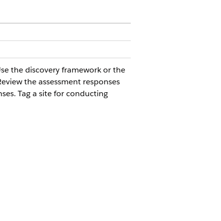
 Use the discovery framework or the
. Review the assessment responses
ses. Tag a site for conducting
with the site selection and activation
ction console app to simplify these tasks
iency, enhancing the overall site
 search results page, without going to