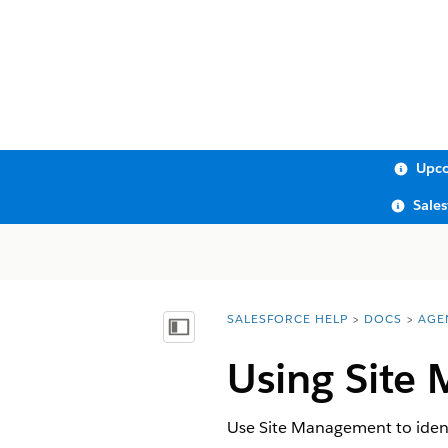
Upco
Sale
SALESFORCE HELP
DOCS
AGE
You are here:
Show Table of Contents
Using Site
Use Site Management to identif