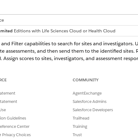
ce
imited
Editions with Life Sciences Cloud or Health Cloud
and Filter capabilities to search for sites and investigators.
ate assessments, and then send them to the identified sites
Assign scores to sites, investigators, and assessment respon
RCE
COMMUNITY
es organizations and contract research organizations often struggle 
ecause of the use of multiple, disconnected tools. Use the Site Sele
tatement
AgentExchange
nd activities into a single platform. Improve organization and effic
Statement
Salesforce Admins
Use
Salesforce Developers
tors
tion Guidelines
Trailhead
Filter to search for sites and investigators.
eference Center
Training
ummaries on Search Results Page
r Privacy Choices
Trust
ey details of clinical trial sites and investigators directly from the