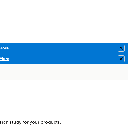
More
Clo
More
Clo
earch study for your products.