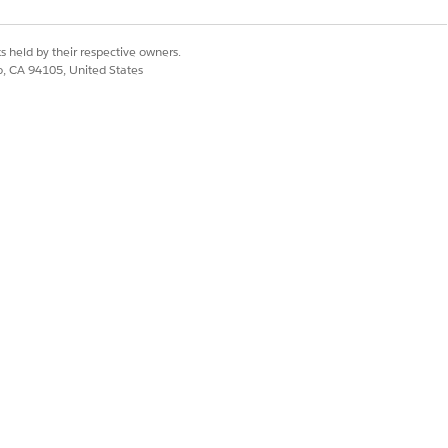
r site selection process.
s held by their respective owners.
 the sites. Assessments bring you the
co, CA 94105, United States
 The investigators at the site can
 the total number of invitations,
bject records separately. Save time and
le to better reflect the current focus,
. Select a new pre-eligibility