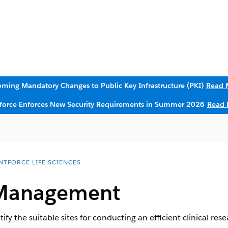
ming Mandatory Changes to Public Key Infrastructure (PKI)
Read 
sforce Enforces New Security Requirements in Summer 2026
Read 
NTFORCE LIFE SCIENCES
 Management
y the suitable sites for conducting an efficient clinical res