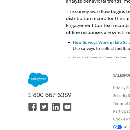
analyze behavioral trends, mo
The survey workflow begins by
distribution record for the su
Engagement Context records. F
offline responses are synchron
How Surveys Work in Life Sci
Use surveys to collect feedba
Survey Capture Entry Points
Set up survey entry points bas
without leaving their current 
SALESFO
Sync Survey Responses to Sal
Sync survey responses to Sale
Privacy S
1-800-667-6389
Mobile App Configuration for
Security 
Define the database schema f
Terms of 
metadata cache to package t
Participa
offline access.
Cookie Pr
Create a Survey to Collect F
You
Collect feedback and informa