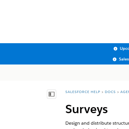
Upco
Sale
SALESFORCE HELP
DOCS
AGE
You are here:
Show Table of Contents
Surveys
Design and distribute structu