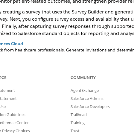
nitor patient-related outcomes, and strengthen provider rel
 creating a survey that uses the Survey Builder and generatin
rvey. Next, you configure survey access and availability that
inally, after capturing survey responses through supported 
ized to Salesforce standard objects for reporting and analys
ences Cloud
ck from healthcare professionals. Generate invitations and determi
ed on how users interact with accounts, visits, or other records. Wit
task.
RCE
COMMUNITY
esforce Objects
sforce objects by creating a schedule-triggered flow.
tatement
AgentExchange
 Surveys
Statement
Salesforce Admins
or supported Surveys objects in the Life Sciences for Customer E
Use
Salesforce Developers
he database schema configuration into a downloadable metadata c
tion Guidelines
Trailhead
eference Center
Training
eedback
r Privacy Choices
Trust
tion from healthcare professionals.