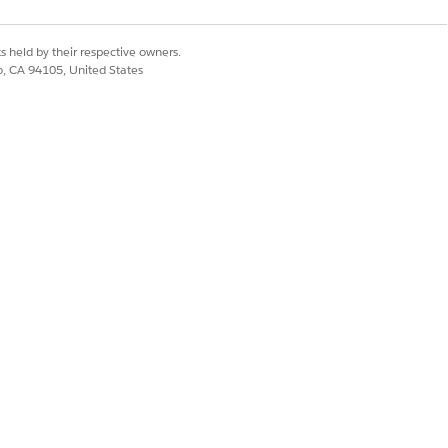
s held by their respective owners.
co, CA 94105, United States
territory. Run this batch job to make
Yes
No