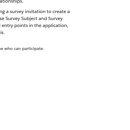
ationships.
g a survey invitation to create a
 use Survey Subject and Survey
entry points in the application,
is.
ne who can participate.
h entry points, users can start a survey
ngagement mobile app. Generate a
ache that the mobile app can use for