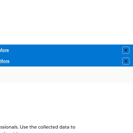
More
Clo
More
Clo
sionals. Use the collected data to