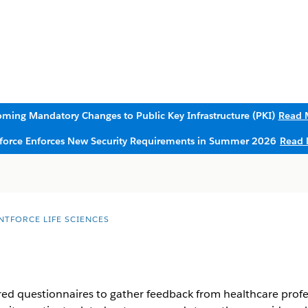
ming Mandatory Changes to Public Key Infrastructure (PKI)
Read 
sforce Enforces New Security Requirements in Summer 2026
Read 
NTFORCE LIFE SCIENCES
red questionnaires to gather feedback from healthcare profes