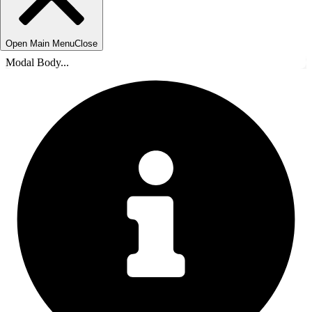
Open Main Menu
Close
Modal Body...