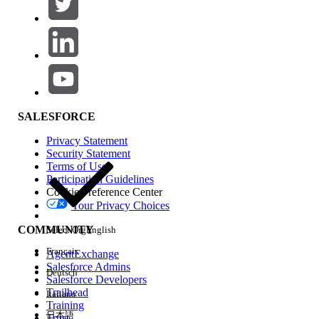
SALESFORCE
Privacy Statement
Security Statement
Terms of Use
Participation Guidelines
Cookie Preference Center
Your Privacy Choices
COMMUNITY
Select Org
English
Français
AgentExchange
Salesforce Admins
Deutsch
Salesforce Developers
Trailhead
Italiano
Training
日本語
Trust