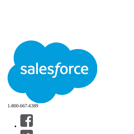
1-800-667-6389