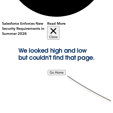
Salesforce Enforces New
Read More
Security Requirements in
Summer 2026
Close
We looked high and low
but couldn't find that page.
Go Home