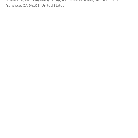
Francisco, CA 94105, United States
Yes
No