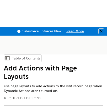
Salesforce Enforces New Security Requirements in Summer 2026
Read More
Clo
Table of Contents
Show Table of Contents
Add Actions with Page
Layouts
Use page layouts to add actions to the visit record page when
Dynamic Actions aren't turned on.
REQUIRED EDITIONS