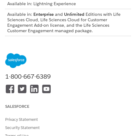
Available in: Lightning Experience
Available in:
Enterprise
and
Unlimited
Editions with Life
Sciences Cloud, Life Sciences Cloud for Customer
Engagement Add-on license, and the Life Sciences
Customer Engagement managed package.
USER PERMISSIONS
NEEDED
To edit page layouts:
Life Sciences Commercial
Admin
1-800-667-6389
First, from the Admin Console, select
Mobile
, then select
Application Settings
. Verify that Dynamic Actions aren't turned
on.
SALESFORCE
Privacy Statement
When Dynamic Actions are turned off, actions come
NOTE
Security Statement
from the page layout. To filter actions by conditions, turn
Terms of Use