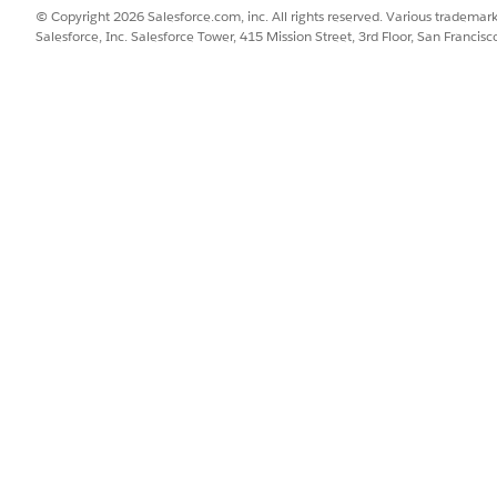
ext visit for the account.
© Copyright 2026 Salesforce.com, inc. All rights reserved. Various trademark
Salesforce, Inc. Salesforce Tower, 415 Mission Street, 3rd Floor, San Francis
SSUE?