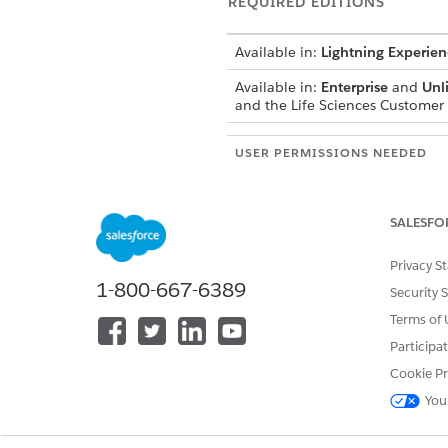
REQUIRED EDITIONS
Available in:
Lightning Experien
Available in:
Enterprise
and
Unl
and the Life Sciences Custome
USER PERMISSIONS NEEDED
Modify page layouts, sections, a
Access the Admin Console to conf
SALESFO
Configure visit-level objecti
Privacy S
Configure product-level objec
1-800-667-6389
Security 
From the object management se
Terms of 
Add a one-column section 
Participa
That specific section name is 
Cookie Pr
Add the
Provider Visit Next Vi
From the App Launcher, find 
You
In Product Detailing Settings,