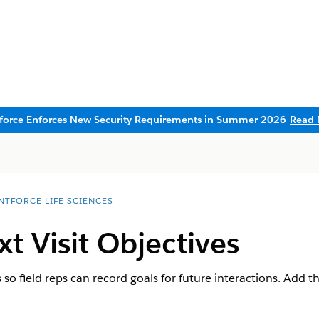
sforce Enforces New Security Requirements in Summer 2026
Read 
NTFORCE LIFE SCIENCES
t Visit Objectives
s so field reps can record goals for future interactions. Add t