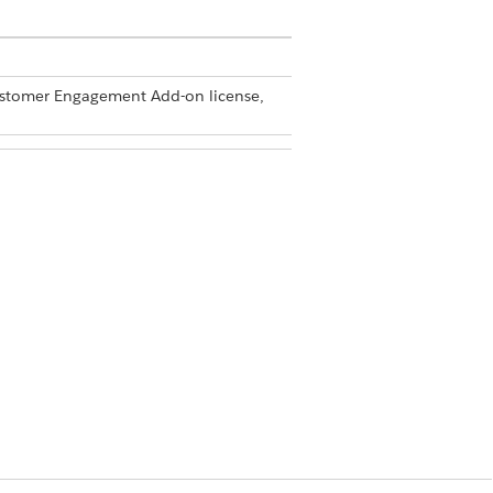
Customer Engagement Add-on license,
min permission set
 new section.
e
|
Visit Administration
|
Visit Settings
.
or
Picklist and Text
.