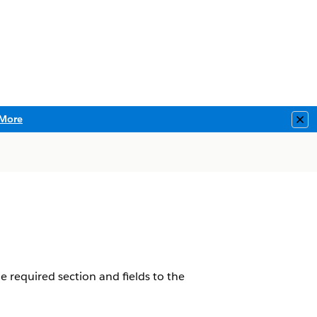
More
Clo
he required section and fields to the