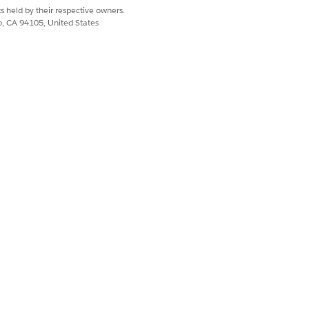
s held by their respective owners.
co, CA 94105, United States
Yes
No