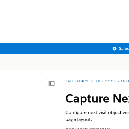
Sale
SALESFORCE HELP
DOCS
AGE
You are here:
Show Table of Contents
Capture Nex
Configure next visit objective
page layout.