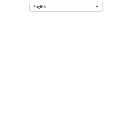
Objectives are copied to the n
Select Org
English
DID THIS ARTICLE SOLVE YOUR I
Let us know so we can improve!