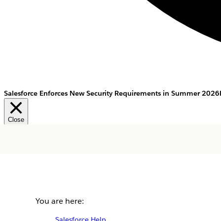
Salesforce Enforces New Security Requirements in Summer 2026
Close
You are here:
Salesforce Help