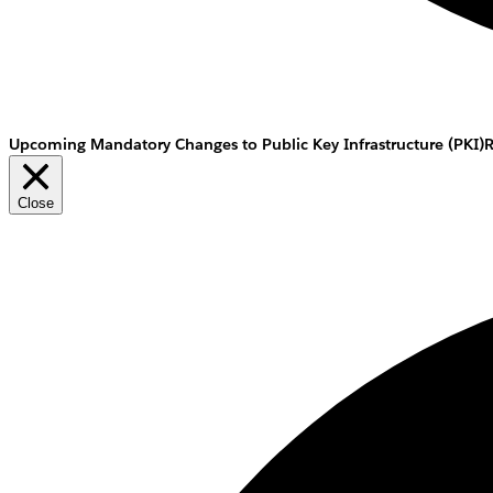
Upcoming Mandatory Changes to Public Key Infrastructure (PKI)
Close