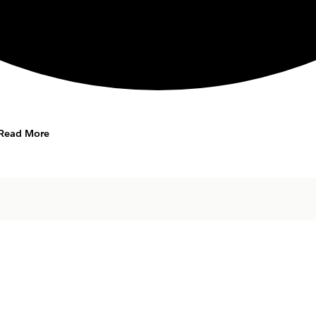
Read More