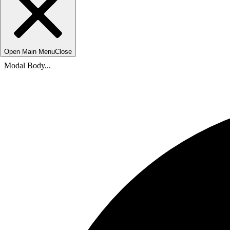
Open Main Menu
Close
Modal Body...