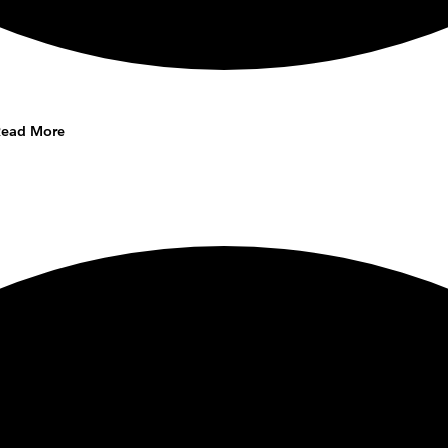
Read More