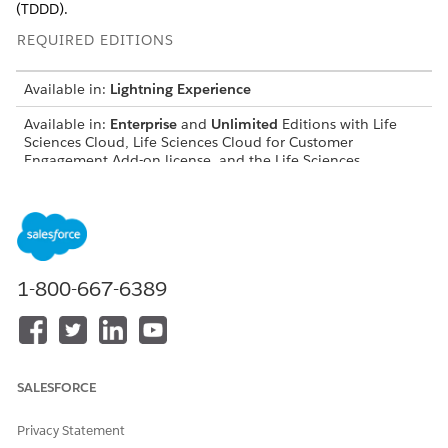
(TDDD).
REQUIRED EDITIONS
Available in:
Lightning Experience
Available in:
Enterprise
and
Unlimited
Editions with Life
Sciences Cloud, Life Sciences Cloud for Customer
Engagement Add-on license, and the Life Sciences
Customer Engagement managed package.
USER PERMISSIONS NEEDED
Create and manage business
Customize Application
license and business license
1-800-667-6389
product records, update
product data, and translate
custom labels:
Access the Admin Console
Life Sciences Commercial
to enable SDL validation
Admin permission set
SALESFORCE
and generate the metadata
cache:
Privacy Statement