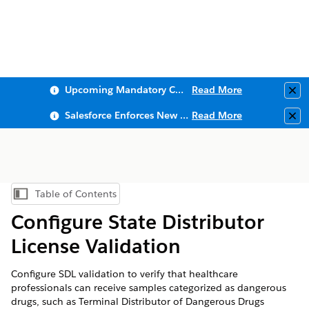
Upcoming Mandatory Changes to Public Key Infrastructure (PKI)
Read More
Clo
Salesforce Enforces New Security Requirements in Summer 2026
Read More
Clo
Table of Contents
Show Table of Contents
Configure State Distributor
License Validation
Configure SDL validation to verify that healthcare
professionals can receive samples categorized as dangerous
drugs, such as Terminal Distributor of Dangerous Drugs