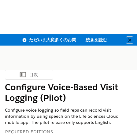
ただいま大変多くのお問い合わせをいただいており、ご連絡までにお時間を頂戴しております
続きを読む
Clo
目次
目次を表示
Configure Voice-Based Visit
Logging (Pilot)
Configure voice logging so field reps can record visit
information by using speech on the Life Sciences Cloud
mobile app. The pilot release only supports English.
REQUIRED EDITIONS