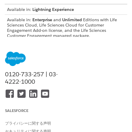
Available in:
Lightning Experience
Available in:
Enterprise
and
Unlimited
Editions with Life
Sciences Cloud, Life Sciences Cloud for Customer
Engagement Add-on license, and the Life Sciences
Customer Engagement managed package.
USER PERMISSIONS NEEDED
Modify objects, page
Customize Application
layouts, and Lightning
record pages:
0120-733-257 | 03-
4222-1000
Configure visit settings,
Life Sciences Commercial
record types, and workflows:
Admin permission set
Work with platform features:
Life Sciences Cloud
Foundation
SALESFORCE
Configure Agentforce
Access Life Sciences
actions:
Customer Engagement
Agentforce, Einstein Copilot
プライバシーに関する声明
Configurator
セキュリティに関する声明