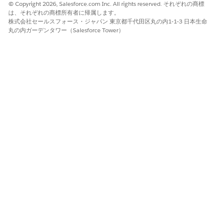
© Copyright 2026, Salesforce.com Inc. All rights reserved. それぞれの商標
From
Setup
, in the Quick Find box, enter
Agentforce
は、それぞれの商標所有者に帰属します。
Agents
, and turn on Agentforce.
株式会社セールスフォース・ジャパン 東京都千代田区丸の内1-1-3 日本生命
Generate the metadata cache. See
Generate Metadata
丸の内ガーデンタワー（Salesforce Tower）
Cache
.
Field reps tap the Agentforce icon in the Life Sciences Cloud
mobile app and use the agent selector to select
Visit Agent
to
use voice-based visit logging.
Transcribed notes aren't retained and aren't mapped
NOTE
to any Open Text fields in a visit record. The pilot release
doesn't support compliance checks.
この記事で問題は解決されましたか?
ご意見をお待ちしております。