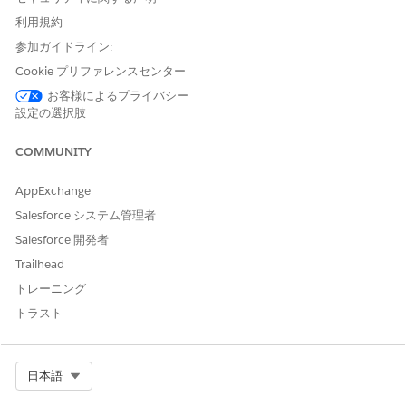
利用規約
Before users can use voice-based visit logging, they need to:
参加ガイドライン:
Turn on Apple Intelligence
Cookie プリファレンスセンター
Download the Speech to Text Model within the Life
Sciences Cloud mobile app
お客様によるプライバシー
設定の選択肢
See
https://www.apple.com/apple-intelligence/
for a list of
supported devices.
COMMUNITY
AppExchange
Salesforce システム管理者
Salesforce 開発者
Voice-Based Visit Logging is a pilot or beta service
NOTE
that is subject to the Beta Services Terms at
Agreements -
Trailhead
Salesforce.com
or a written Unified Pilot Agreement if
トレーニング
executed by Customer, and applicable terms in the
Product
トラスト
Terms Directory
. Use of this pilot or beta service is at the
Customer's sole discretion.
Select Org
日本語
From
Setup
, in the Quick Find box, enter
,
Einstein Setup
and turn on Einstein.