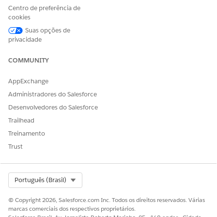
Centro de preferência de
Turn on Apple Intelligence
cookies
Download the Speech to Text Model within the Life
Sciences Cloud mobile app
Suas opções de
privacidade
See
https://www.apple.com/apple-intelligence/
for a list of
supported devices.
COMMUNITY
AppExchange
Administradores do Salesforce
Desenvolvedores do Salesforce
Voice-Based Visit Logging is a pilot or beta service
NOTE
Trailhead
that is subject to the Beta Services Terms at
Agreements -
Salesforce.com
or a written Unified Pilot Agreement if
Treinamento
executed by Customer, and applicable terms in the
Product
Trust
Terms Directory
. Use of this pilot or beta service is at the
Customer's sole discretion.
Select Org
Português (Brasil)
From
Setup
, in the Quick Find box, enter
,
Einstein Setup
and turn on Einstein.
© Copyright 2026, Salesforce.com Inc. Todos os direitos reservados. Várias
From
Setup
, in the Quick Find box, enter
marcas comerciais dos respectivos proprietários.
Agentforce