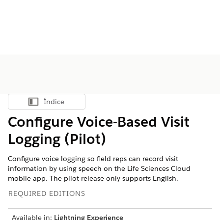
Índice
Mostrar índice
Configure Voice-Based Visit
Logging (Pilot)
Configure voice logging so field reps can record visit
information by using speech on the Life Sciences Cloud
mobile app. The pilot release only supports English.
REQUIRED EDITIONS
Available in:
Lightning Experience