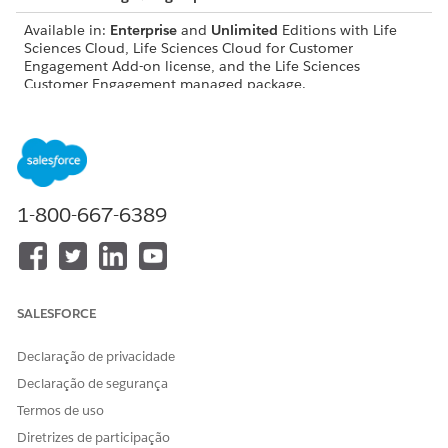
Available in:
Enterprise
and
Unlimited
Editions with Life
Sciences Cloud, Life Sciences Cloud for Customer
Engagement Add-on license, and the Life Sciences
Customer Engagement managed package.
USER PERMISSIONS NEEDED
Modify objects, page
Customize Application
layouts, and Lightning
record pages:
1-800-667-6389
Configure visit settings,
Life Sciences Commercial
record types, and workflows:
Admin permission set
Work with platform features:
Life Sciences Cloud
Foundation
SALESFORCE
Configure Agentforce
Access Life Sciences
Declaração de privacidade
actions:
Customer Engagement
Agentforce, Einstein Copilot
Declaração de segurança
Configurator
Termos de uso
Before users can use voice-based visit logging, they need to:
Diretrizes de participação