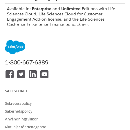
Available in:
Enterprise
and
Unlimited
Editions with Life
Sciences Cloud, Life Sciences Cloud for Customer
Engagement Add-on license, and the Life Sciences
Customer Engagement managed package.
USER PERMISSIONS NEEDED
Modify objects, page
Customize Application
layouts, and Lightning
record pages:
1-800-667-6389
Configure visit settings,
Life Sciences Commercial
record types, and workflows:
Admin permission set
Work with platform features:
Life Sciences Cloud
Foundation
SALESFORCE
Configure Agentforce
Access Life Sciences
Sekretesspolicy
actions:
Customer Engagement
Agentforce, Einstein Copilot
Säkerhetspolicy
Configurator
Användningsvillkor
Before users can use voice-based visit logging, they need to:
Riktlinjer för deltagande