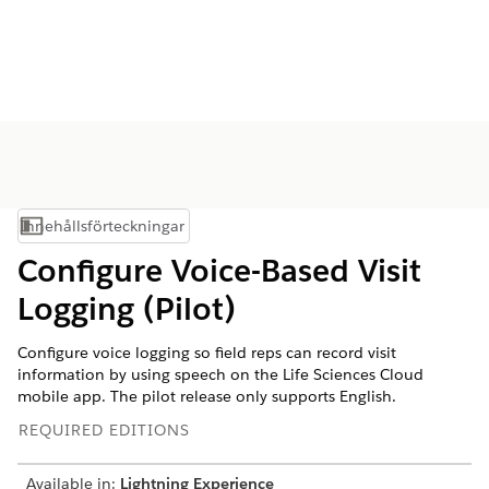
Innehållsförteckningar
Visa innehållsförteckning
Configure Voice-Based Visit
Logging (Pilot)
Configure voice logging so field reps can record visit
information by using speech on the Life Sciences Cloud
mobile app. The pilot release only supports English.
REQUIRED EDITIONS
Available in:
Lightning Experience