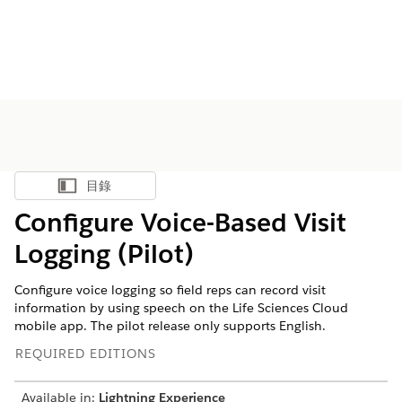
目錄
顯示目錄
Configure Voice-Based Visit
Logging (Pilot)
Configure voice logging so field reps can record visit
information by using speech on the Life Sciences Cloud
mobile app. The pilot release only supports English.
REQUIRED EDITIONS
Available in:
Lightning Experience