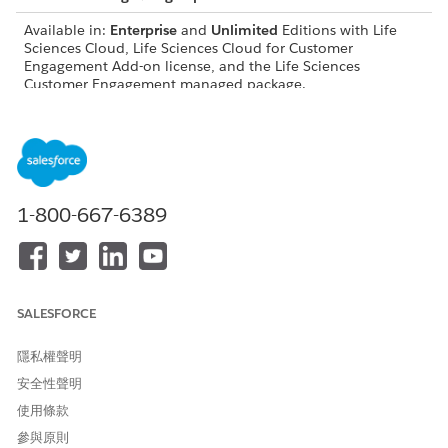
Available in:
Enterprise
and
Unlimited
Editions with Life
Sciences Cloud, Life Sciences Cloud for Customer
Engagement Add-on license, and the Life Sciences
Customer Engagement managed package.
USER PERMISSIONS NEEDED
Modify objects, page
Customize Application
layouts, and Lightning
record pages:
1-800-667-6389
Configure visit settings,
Life Sciences Commercial
record types, and workflows:
Admin permission set
Work with platform features:
Life Sciences Cloud
Foundation
SALESFORCE
Configure Agentforce
Access Life Sciences
隱私權聲明
actions:
Customer Engagement
Agentforce, Einstein Copilot
安全性聲明
Configurator
使用條款
Before users can use voice-based visit logging, they need to:
參與原則