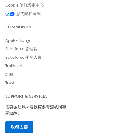
Cookie 偏好設定中心
Turn on Apple Intelligence
Download the Speech to Text Model within the Life
您的隱私選擇
Sciences Cloud mobile app
COMMUNITY
See
https://www.apple.com/apple-intelligence/
for a list of
supported devices.
AppExchange
Salesforce 管理員
Salesforce 開發人員
Trailhead
Voice-Based Visit Logging is a pilot or beta service
NOTE
訓練
that is subject to the Beta Services Terms at
Agreements -
Trust
Salesforce.com
or a written Unified Pilot Agreement if
executed by Customer, and applicable terms in the
Product
SUPPORT & SERVICES
Terms Directory
. Use of this pilot or beta service is at the
Customer's sole discretion.
需要協助嗎？尋找更多資源或與專
家連線。
From
Setup
, in the Quick Find box, enter
,
Einstein Setup
取得支援
and turn on Einstein.
From
Setup
, in the Quick Find box, enter
Agentforce