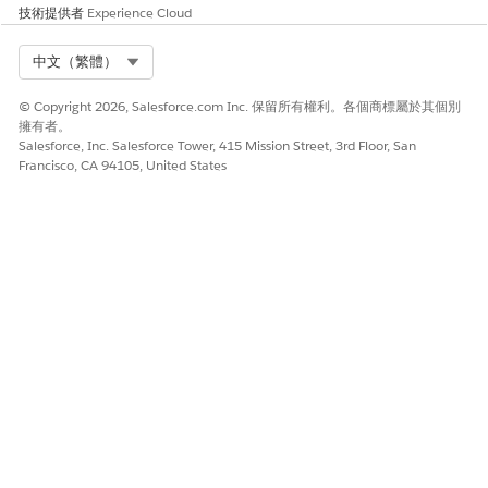
Agents
, and turn on Agentforce.
技術提供者
Experience Cloud
Generate the metadata cache. See
Generate Metadata
Cache
.
Select Org
中文（繁體）
Field reps tap the Agentforce icon in the Life Sciences Cloud
mobile app and use the agent selector to select
© Copyright 2026, Salesforce.com Inc. 保留所有權利。各個商標屬於其個別
Visit Agent
to
擁有者。
use voice-based visit logging.
Salesforce, Inc. Salesforce Tower, 415 Mission Street, 3rd Floor, San
Francisco, CA 94105, United States
Transcribed notes aren't retained and aren't mapped
NOTE
to any Open Text fields in a visit record. The pilot release
doesn't support compliance checks.
此文章是否解決您的問題？
請讓我們知道，以便我們改進！
是
否