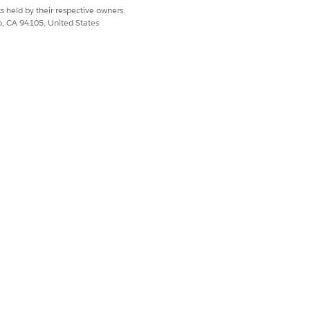
s held by their respective owners.
co, CA 94105, United States
entations. See
Set Up
Yes
No