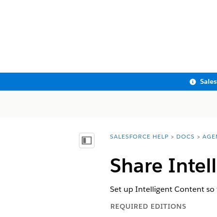
Sale
SALESFORCE HELP
DOCS
AGE
You are here:
Show Table of Contents
Share Intel
Set up Intelligent Content so 
REQUIRED EDITIONS