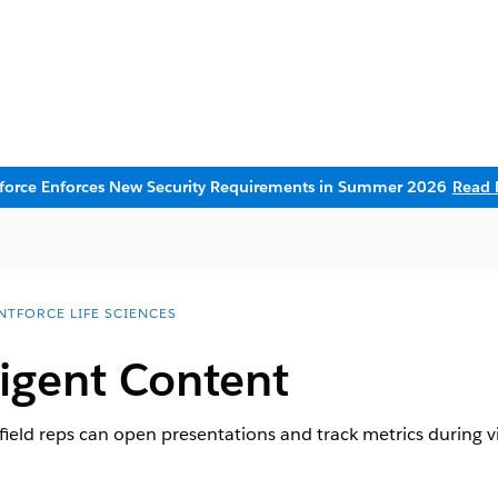
sforce Enforces New Security Requirements in Summer 2026
Read 
NTFORCE LIFE SCIENCES
ligent Content
field reps can open presentations and track metrics during vi