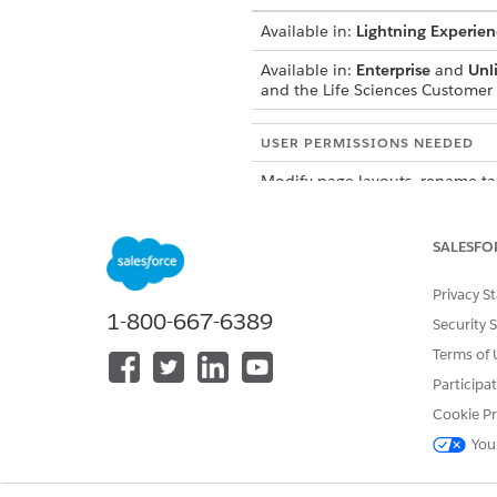
Available in:
Lightning Experien
Available in:
Enterprise
and
Unl
and the Life Sciences Custome
USER PERMISSIONS NEEDED
Modify page layouts, rename ta
Access the Admin Console to act
SALESFO
Be sure to upload
NOTE
Privacy S
1-800-667-6389
Security 
Terms of 
From the object management se
Add the
Presentation Forums
Participa
After adding the related list,
Cookie Pr
To improve the user experie
You
From the App Launcher, find 
Activate the
PresentationFor