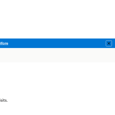
More
Clo
sits.