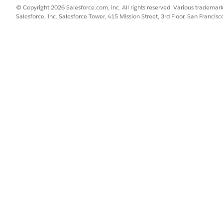
e desktop site. For the mobile app, this logic is built in.
© Copyright 2026 Salesforce.com, inc. All rights reserved. Various trademark
Salesforce, Inc. Salesforce Tower, 415 Mission Street, 3rd Floor, San Francis
re effectively with their accounts, define recommended pres
s
.
on
SSUE?