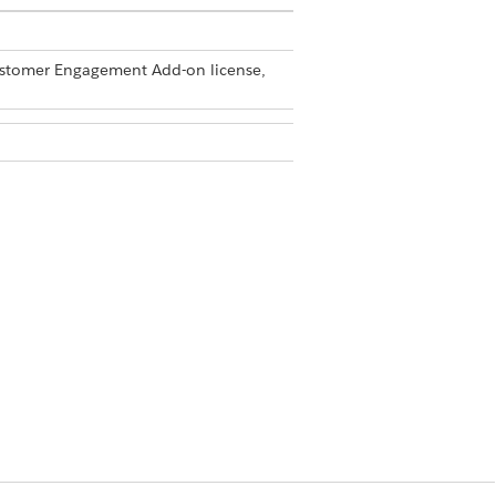
Customer Engagement Add-on license,
min permission set
ebar.
r
.
Presentations
e
|
Trigger Handler Administration
.