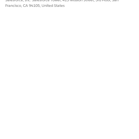
Francisco, CA 94105, United States