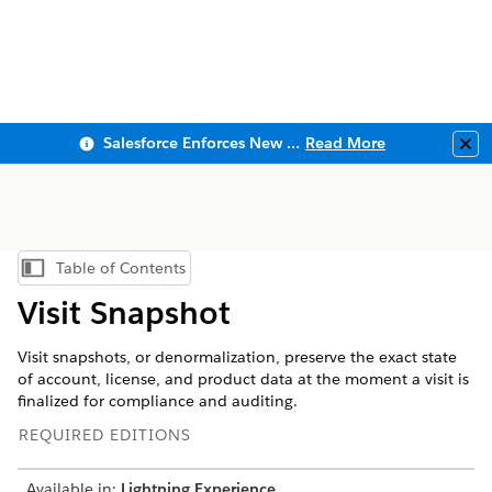
Salesforce Enforces New Security Requirements in Summer 2026
Read More
Clo
Table of Contents
Show Table of Contents
Visit Snapshot
Visit snapshots, or denormalization, preserve the exact state
of account, license, and product data at the moment a visit is
finalized for compliance and auditing.
REQUIRED EDITIONS
Available in:
Lightning Experience