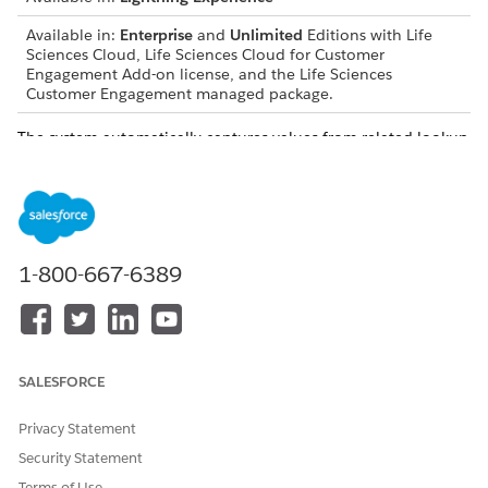
Available in:
Enterprise
and
Unlimited
Editions with Life
Sciences Cloud, Life Sciences Cloud for Customer
Engagement Add-on license, and the Life Sciences
Customer Engagement managed package.
The system automatically captures values from related lookup
records and stores them as static text in
AdditionalInformation
fields on the
Provider Visit
object and
its child objects. This process makes sure that visit records
permanently retain specific values, such as license statuses or
product batch numbers, even if the source records change
later.
1-800-667-6389
SALESFORCE
This feature is enabled automatically and requires no
NOTE
configuration.
Privacy Statement
Security Statement
Capture Milestones
Terms of Use