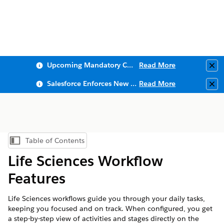
Upcoming Mandatory Changes to Public Key Infrastructure (PKI)
Read More
Clo
Salesforce Enforces New Security Requirements in Summer 2026
Read More
Clo
Table of Contents
Show Table of Contents
Life Sciences Workflow
Features
Life Sciences workflows guide you through your daily tasks,
keeping you focused and on track. When configured, you get
a step-by-step view of activities and stages directly on the