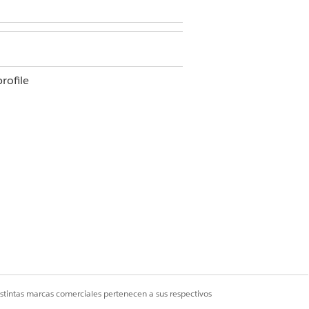
rofile
ofile
 click a connection name to view the
the associated apps.
istintas marcas comerciales pertenecen a sus respectivos