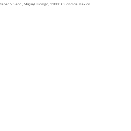
ultepec V Secc., Miguel Hidalgo, 11000 Ciudad de México
Sí
No