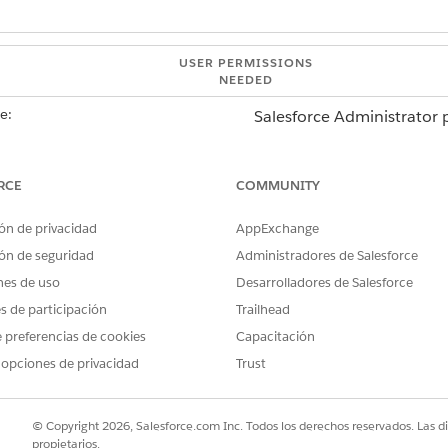
USER PERMISSIONS
NEEDED
e:
Salesforce Administrator p
AND
RCE
COMMUNITY
MuleSoft Administrator pr
ón de privacidad
AppExchange
Soft Direct
.
page, in the Connections area, from the list of saved connections,
ón de seguridad
Administradores de Salesforce
nes de uso
Desarrolladores de Salesforce
es de participación
Trailhead
 connection, select
Edit
.
nfiguration window, click
 preferencias de cookies
Next
.
Capacitación
by multiple apps, editing the connection configuration impacts all 
 opciones de privacidad
Trust
erties, and then save your changes.
k the down arrow of the connection, and select
Delete
.
© Copyright 2026, Salesforce.com Inc. Todos los derechos reservados. Las d
nly when it’s not used by any integration app.
propietarios.