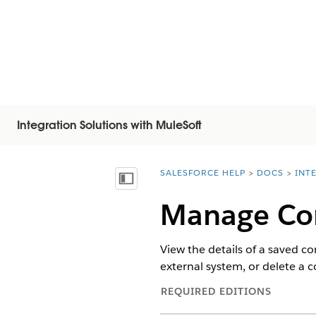
Integration Solutions with MuleSoft
SALESFORCE HELP
DOCS
INT
You are here:
Mostrar índice de materias
Manage Co
View the details of a saved c
external system, or delete a 
REQUIRED EDITIONS