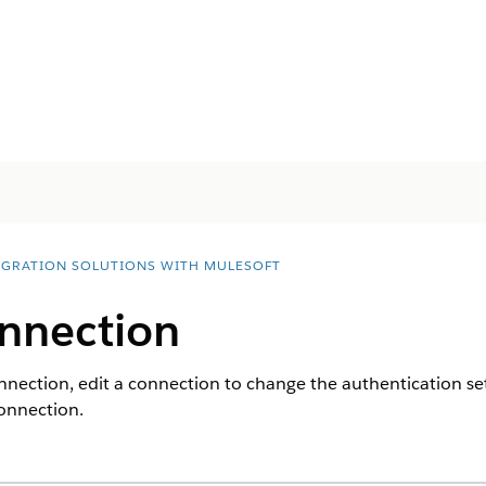
EGRATION SOLUTIONS WITH MULESOFT
nnection
onnection, edit a connection to change the authentication se
connection.