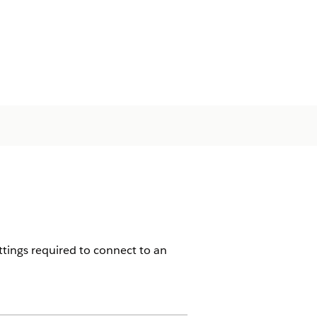
ttings required to connect to an