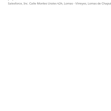
Salesforce, Inc. Calle Montes Urales 424, Lomas - Virreyes, Lomas de Chap
PROBLEMA?
ejorar!