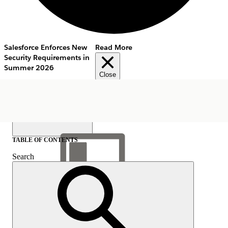
Salesforce Enforces New
Read More
Security Requirements in
Summer 2026
Close
TABLE OF CONTENTS
Search
Show Table of Contents
Table of Contents