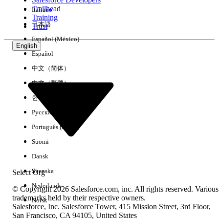
Trailhead
Italiano
Experience
Training
日本語
Trust
Español (México)
English
Español
Clear All
Done
中文（简体）
中文（繁體）
한국어
Русский
Português (Brasil)
Suomi
Dansk
Svenska
Select Org
Nederlands
© Copyright 2026 Salesforce.com, inc. All rights reserved. Various
trademarks held by their respective owners.
Norsk
Salesforce, Inc. Salesforce Tower, 415 Mission Street, 3rd Floor,
No results
San Francisco, CA 94105, United States