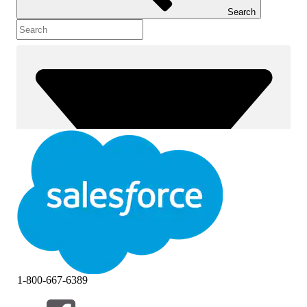
Search
1-800-667-6389