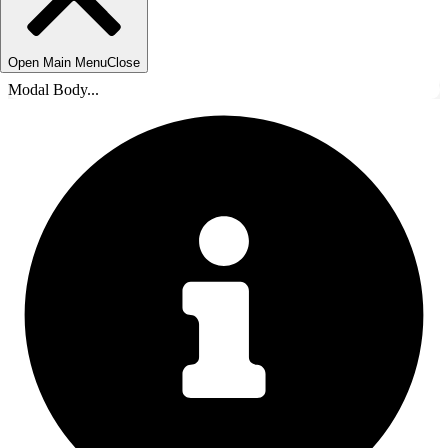
Open Main Menu
Close
Modal Body...