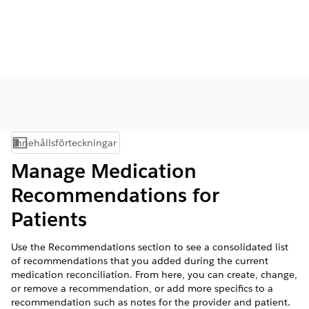
Innehållsförteckningar
Visa innehållsförteckning
Manage Medication
Recommendations for
Patients
Use the Recommendations section to see a consolidated list
of recommendations that you added during the current
medication reconciliation. From here, you can create, change,
or remove a recommendation, or add more specifics to a
recommendation such as notes for the provider and patient.