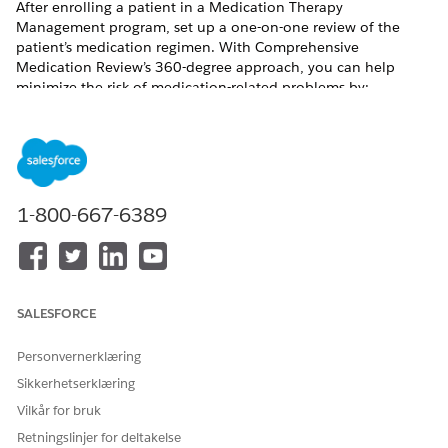
After enrolling a patient in a Medication Therapy
Management program, set up a one-on-one review of the
patient’s medication regimen. With Comprehensive
Medication Review’s 360-degree approach, you can help
minimize the risk of medication-related problems by:
Reviewing prescription and over-the-counter medications
Detecting clinical issues
Assigning to-do lists to the patient
Tracking validations to ensure no medication is
overlooked
1-800-667-6389
Sharing the Comprehensive Medication Review summary
document with the patient after the review
Periodically reassessing the patient’s health and
addressing new issues
SALESFORCE
Personvernerklæring
HJALP DENNE ARTIKKELEN MED Å LØSE PROBLEMET DITT?
Sikkerhetserklæring
La oss få vite det slik at vi kan forbedre!
Vilkår for bruk
Ja
Nei
Retningslinjer for deltakelse