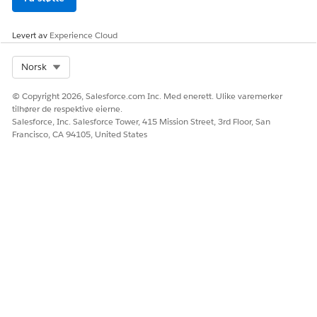
Levert av
Experience Cloud
Select Org
Norsk
© Copyright 2026, Salesforce.com Inc. Med enerett. Ulike varemerker
tilhører de respektive eierne.
Salesforce, Inc. Salesforce Tower, 415 Mission Street, 3rd Floor, San
Francisco, CA 94105, United States