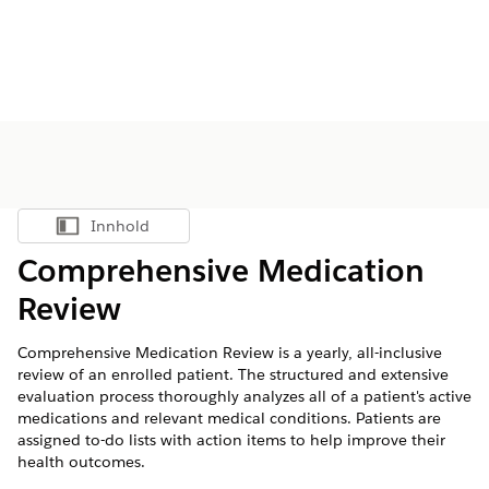
Innhold
Vis innholdsfortegnelse
Comprehensive Medication
Review
Comprehensive Medication Review is a yearly, all-inclusive
review of an enrolled patient. The structured and extensive
evaluation process thoroughly analyzes all of a patient's active
medications and relevant medical conditions. Patients are
assigned to-do lists with action items to help improve their
health outcomes.