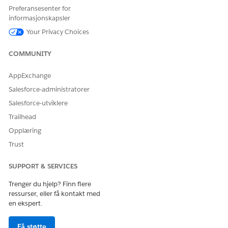
Preferansesenter for
informasjonskapsler
Your Privacy Choices
COMMUNITY
AppExchange
Salesforce-administratorer
Salesforce-utviklere
Trailhead
Opplæring
Trust
SUPPORT & SERVICES
Trenger du hjelp? Finn flere
ressurser, eller få kontakt med
en ekspert.
Få støtte