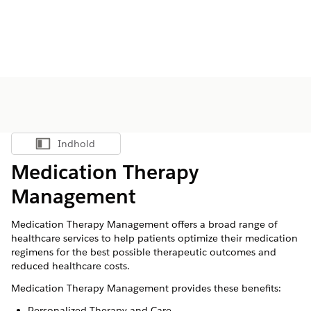
Indhold
Vis indholdsfortegnelse
Medication Therapy
Management
Medication Therapy Management offers a broad range of
healthcare services to help patients optimize their medication
regimens for the best possible therapeutic outcomes and
reduced healthcare costs.
Medication Therapy Management provides these benefits:
Personalized Therapy and Care