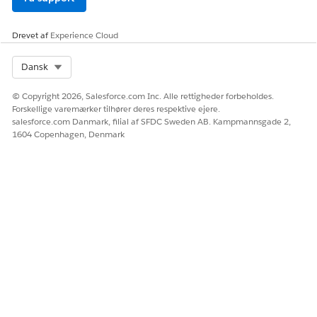
Drevet af
Experience Cloud
LØSTE DENNE ARTIKEL DIT PROBLEM?
Giv os besked, så vi kan forbedre os!
Select Org
Dansk
Ja
Nej
© Copyright 2026, Salesforce.com Inc. Alle rettigheder forbeholdes.
Forskellige varemærker tilhører deres respektive ejere.
salesforce.com Danmark, filial af SFDC Sweden AB. Kampmannsgade 2,
1604 Copenhagen, Denmark