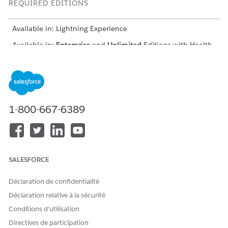
REQUIRED EDITIONS
Available in: Lightning Experience
Available in:
Enterprise
and
Unlimited
Editions with Health
Cloud and the Medication Management Add-On license
USER PERMISSIONS NEEDED
To detect clinical issues
Create, Read, and
Update permissions on
1-800-667-6389
the following objects:
Account
Medication Therapy
Review
Medication Therapy
SALESFORCE
Statement Review
Medication Therapy
Statement Review
Déclaration de confidentialité
Issue
Déclaration relative à la sécurité
Clinical Detected
Issue
Conditions d’utilisation
Clinical Detected
Directives de participation
Issue Detail