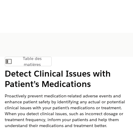
Table des
Afficher la table des matières
matières
Detect Clinical Issues with
Patient’s Medications
Proactively prevent medication-related adverse events and
enhance patient safety by identifying any actual or potential
clinical issues with your patient’s medications or treatment.
When you detect clinical issues, such as incorrect dosage or
treatment frequency, inform your patients and help them
understand their medications and treatment better.