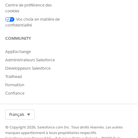
Medication
Centre de préférence des
Statement
cookies
Medication
Vos choix en matière de
Statement Detail
confidentialité
Medication Request
Medication Dispense
Patient Medication
COMMUNITY
Dosage
AppExchange
Run Flows
Administrateurs Salesforce
On a patient’s Person Account record, go to the Clinical
Développeurs Salesforce
Detected Issue subtab under the Comprehensive
Trailhead
Medication Review or Targeted Medication Review tab.
Formation
Click
New Clinical Issue
and add your observations.
Confiance
Select the identification start and end dates.
Select the status, severity, and category of the issue.
Add additional details and notes about the issue.
Select Org
Français
If the issue is medication-related, select one or more
medications from the Related Medications section.
© Copyright 2026, Salesforce.com Inc. Tous droits réservés. Les autres
Save your changes.
marques appartiennent à leurs propriétaires respectifs.