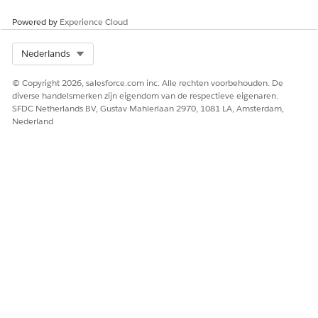
That’s it. The clinical issue you identified during the review is
now recorded and added to the patient’s medication therapy
Powered by
Experience Cloud
review record. These details are also shared as part of the
summary document that’s sent to the patient at the end of
Select Org
Nederlands
the comprehensive medication review.
© Copyright 2026, salesforce.com inc. Alle rechten voorbehouden. De
diverse handelsmerken zijn eigendom van de respectieve eigenaren.
SFDC Netherlands BV, Gustav Mahlerlaan 2970, 1081 LA, Amsterdam,
HEEFT DIT ARTIKEL UW PROBLEEM OPGELOST?
Nederland
Laat ons weten wat we kunnen doen om te verbeteren!
Ja
Nee