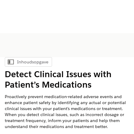
Inhoudsopgave
Inhoudsopgave weergeven
Detect Clinical Issues with
Patient’s Medications
Proactively prevent medication-related adverse events and
enhance patient safety by identifying any actual or potential
clinical issues with your patient’s medications or treatment.
When you detect clinical issues, such as incorrect dosage or
treatment frequency, inform your patients and help them
understand their medications and treatment better.