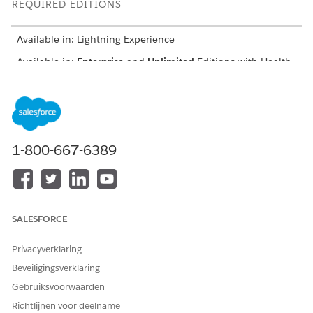
REQUIRED EDITIONS
Available in: Lightning Experience
Available in:
Enterprise
and
Unlimited
Editions with Health
Cloud and the Medication Management Add-On license
USER PERMISSIONS NEEDED
To detect clinical issues
Create, Read, and
Update permissions on
1-800-667-6389
the following objects:
Account
Medication Therapy
Review
Medication Therapy
SALESFORCE
Statement Review
Medication Therapy
Statement Review
Privacyverklaring
Issue
Beveiligingsverklaring
Clinical Detected
Issue
Gebruiksvoorwaarden
Clinical Detected
Richtlijnen voor deelname
Issue Detail