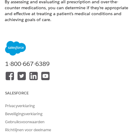
By assessing and evaluating all prescription and over-the-
counter medications, you can determine if they’re appropriate
and effective at treating a patient’s medical conditions and
achieving goals of care.
Available in: Lightning Experience
Available in:
Enterprise
and
Unlimited
Editions with Health
Cloud and the Medication Management Add-On license
USER PERMISSIONS NEEDED
1-800-667-6389
To review medications
Create, Read, and
Update permissions on
the following objects:
Account
SALESFORCE
Medication Therapy
Review
Medication Therapy
Privacyverklaring
Statement Review
Beveiligingsverklaring
Medication Therapy
Statement Review
Gebruiksvoorwaarden
Issue
Richtlijnen voor deelname
Clinical Detected