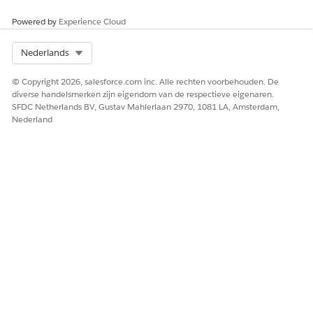
update the necessary details.
Powered by
Experience Cloud
Select Org
Nederlands
© Copyright 2026, salesforce.com inc. Alle rechten voorbehouden. De
In a comprehensive medication review, select
NOTE
diverse handelsmerken zijn eigendom van de respectieve eigenaren.
Medication review complete
after reviewing each
SFDC Netherlands BV, Gustav Mahlerlaan 2970, 1081 LA, Amsterdam,
Nederland
medication. The medication moves from Pending to
Reviewed state.
Add a clinical issue to any medication if you detect that
the patient is facing an issue due to the medication.
Add a to-do list with a set of recommended tasks for a
specific medication, to help your patient address the
health condition.
If you find any gaps in the patient’s medication regimen,
work with your patient to add or update medications.
After reviewing all medications, move on to detecting clinical
issues.