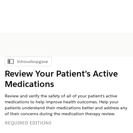
Inhoudsopgave
Inhoudsopgave weergeven
Review Your Patient’s Active
Medications
Review and verify the safety of all of your patient’s active
medications to help improve health outcomes. Help your
patients understand their medications better and address any
of their concerns during the medication therapy review.
REQUIRED EDITIONS