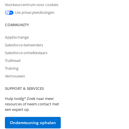
Issue
Voorkeurcentrum voor cookies
Clinical Detected
Uw privacybeslissingen
Issue Detail
Care Plan
Care Plan Activity
COMMUNITY
Care Plan Template
Action Plan Template
AppExchange
Action Plan Template
Assignment
Salesforce-beheerders
Medication
Salesforce-ontwikkelaars
Statement
Medication
Trailhead
Statement Detail
Training
Medication Request
Medication Dispense
Vertrouwen
Patient Medication
Dosage
SUPPORT & SERVICES
Run Flows
Hulp nodig? Zoek naar meer
resources of neem contact met
een expert op.
Go to the Medication Review subtab under the
Comprehensive Medication Review or Targeted
Medication Review tab.
Ondersteuning ophalen
Review each of a patient’s active medications and add or