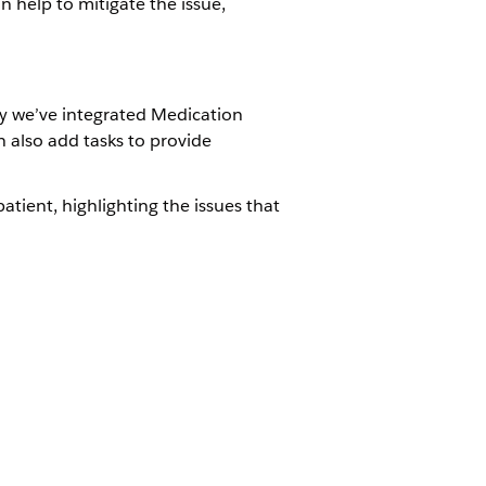
an help to mitigate the issue,
why we’ve integrated Medication
 also add tasks to provide
atient, highlighting the issues that
tient as part of the comprehensive
Management Add-On license
 permissions on the following objects:
Review