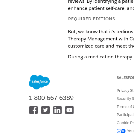
reviews. By identifying a patie
enhance patient self-care, and
REQUIRED EDITIONS
But, we know that it’s tediou
Therapy Management with Care 
customized care and meet the 
During a medication therapy re
you discussed and action ite
medication review summary 
SALESFO
Available in: Lightning Exper
Privacy S
Available in:
Enterprise
and
1-800-667-6389
Security 
Terms of 
Participa
To assign to-do lists
Cookie Pr
You