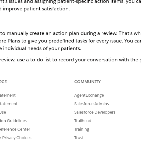
nt’s issues and assigning patient-specific action items, you c
 improve patient satisfaction.
s to manually create an action plan during a review. That’s 
Plans to give you predefined tasks for every issue. You can
individual needs of your patients.
view, use a to-do list to record your conversation with the p
ms that you recommend. These details are shared with the pa
document.
RCE
COMMUNITY
ience
tatement
AgentExchange
Unlimited
Editions with Health Cloud and the Medication 
Statement
Salesforce Admins
Use
Salesforce Developers
USER PERMISSIONS NEEDED
tion Guidelines
Trailhead
Create, Read, and Update
eference Center
Training
Account
r Privacy Choices
Trust
Medication Therapy 