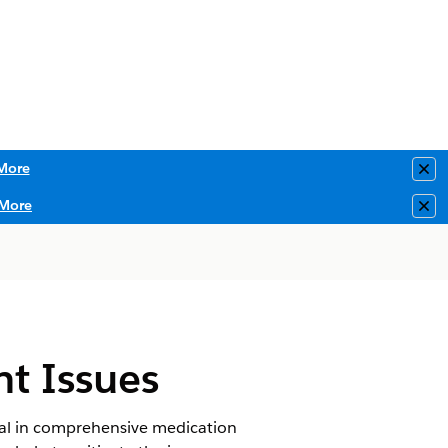
More
Clo
More
Clo
nt Issues
tial in comprehensive medication