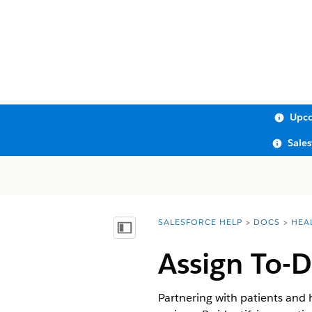
Upco
Sale
SALESFORCE HELP
DOCS
HEA
You are here:
Show Table of Contents
Assign To-D
Partnering with patients and 