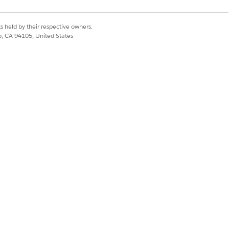
Statement Review
tatement Review Issue
s held by their respective owners.
co, CA 94105, United States
 Assignment
t
 Detail
osage
ication Review tab.
igures care plan templates for each
 required issue or if you face errors.