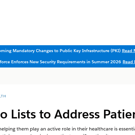
ming Mandatory Changes to Public Key Infrastructure (PKI)
Read 
sforce Enforces New Security Requirements in Summer 2026
Read 
LTH
o Lists to Address Patie
helping them play an active role in their healthcare is essen