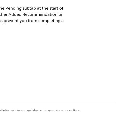
he Pending subtab at the start of
o either Added Recommendation or
s prevent you from completing a
Management Add-On license
d Delete permissions on the following
ation
iation Recommendation
iation Statement Recommendation
t
 Detail
istintas marcas comerciales pertenecen a sus respectivos