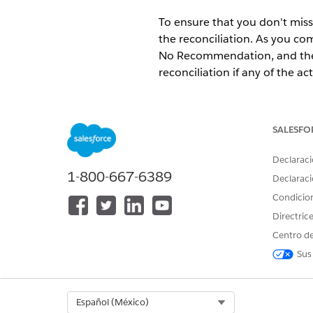
To ensure that you don't miss
the reconciliation. As you c
No Recommendation, and the 
reconciliation if any of the ac
Available in: Lightning Exper
Available in:
Enterprise
and
SALESFO
Declaraci
1-800-667-6389
Declaraci
To perform a medication reconc
Condicio
Directric
Centro de
Sus
Select Org
Español (México)