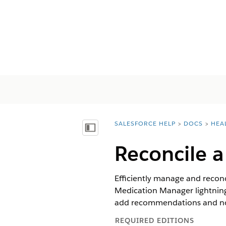
SALESFORCE HELP
DOCS
HEA
You are here:
Mostrar índice de materias
Reconcile a
Efficiently manage and reconci
Medication Manager lightning 
add recommendations and not
REQUIRED EDITIONS