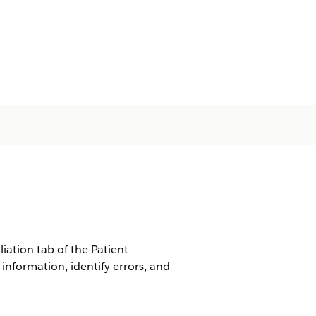
iation tab of the Patient
nformation, identify errors, and