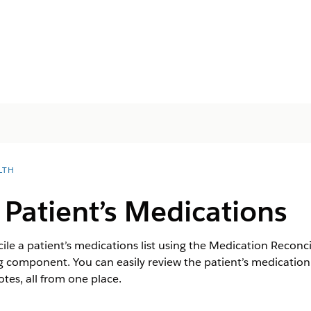
LTH
 Patient’s Medications
le a patient’s medications list using the Medication Reconcil
component. You can easily review the patient’s medication i
es, all from one place.