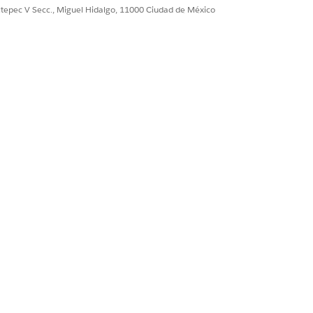
osage
ultepec V Secc., Miguel Hidalgo, 11000 Ciudad de México
atient Medication Manager.
igure it for your org.
udit purposes.
crepancies.
an add more than one recommendation
his option also removes any existing
ck
Done
.