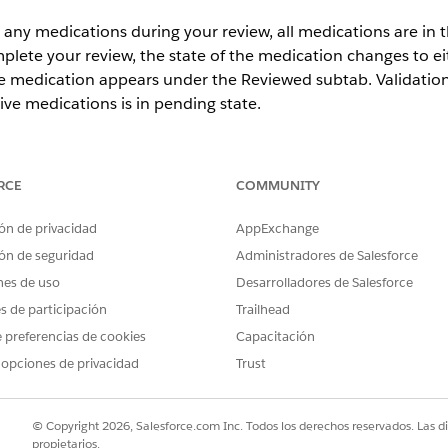
 any medications during your review, all medications are in t
omplete your review, the state of the medication changes t
medication appears under the Reviewed subtab. Validation
tive medications is in pending state.
ience
Unlimited
Editions with Health Cloud and the Medication 
RCE
COMMUNITY
ón de privacidad
AppExchange
USER PERMISSIONS NEEDED
ón de seguridad
Administradores de Salesforce
iliation
Create, Read, Update, an
nes de uso
Desarrolladores de Salesforce
objects:
Account
es de participación
Trailhead
Medication Reconcili
 preferencias de cookies
Capacitación
Medication Reconcil
Medication Reconcil
 opciones de privacidad
Trust
Medication Statemen
Medication Statement
Medication Request
© Copyright 2026, Salesforce.com Inc. Todos los derechos reservados. Las d
Medication Dispense
propietarios.