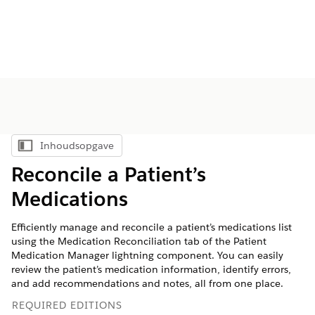
Inhoudsopgave
Inhoudsopgave weergeven
Reconcile a Patient’s
Medications
Efficiently manage and reconcile a patient’s medications list
using the Medication Reconciliation tab of the Patient
Medication Manager lightning component. You can easily
review the patient’s medication information, identify errors,
and add recommendations and notes, all from one place.
REQUIRED EDITIONS