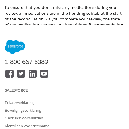
To ensure that you don't miss any medications during your
review, all medications are in the Pending subtab at the start
of the reconciliation. As you complete your review, the state
of the medication changes to either Added Recommendation
or No Recommendation, and the medication appears under
the Reviewed subtab. Validations prevent you from
completing a reconciliation if any of the active medications is
in pending state.
Available in: Lightning Experience
1-800-667-6389
Available in:
Enterprise
and
Unlimited
Editions with Health
Cloud and the Medication Management Add-On license
USER PERMISSIONS NEEDED
SALESFORCE
To perform a medication
Create, Read, Update,
Privacyverklaring
reconciliation
and Delete permissions
on the following objects:
Beveiligingsverklaring
Account
Gebruiksvoorwaarden
Medication
Reconciliation
Richtlijnen voor deelname