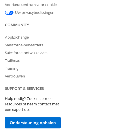
Medication
Voorkeurcentrum voor cookies
Reconciliation
Recommendation
Uw privacybeslissingen
Medication
Reconciliation
COMMUNITY
Statement
Recommendation
Medication
AppExchange
Statement
Salesforce-beheerders
Medication
Statement Detail
Salesforce-ontwikkelaars
Medication Request
Trailhead
Medication Dispense
Patient Medication
Training
Dosage
Vertrouwen
Run Flows
SUPPORT & SERVICES
Go to the patient’s Person Account record page and click
Hulp nodig? Zoek naar meer
the
Medication Reconciliation
tab on Patient Medication
resources of neem contact met
Manager.
een expert op.
If you can’t see the Patient Medication Manager
component on your page, ask your admin to configure it
Ondersteuning ophalen
for your org.