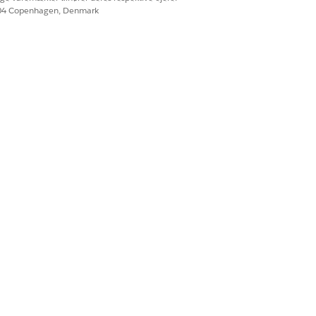
604 Copenhagen, Denmark
n reconciliation so that you can
Ja
Nej