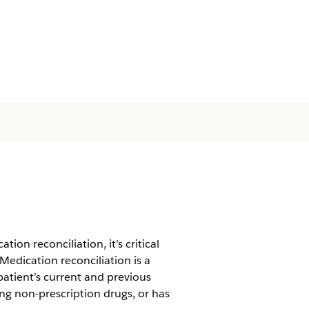
on reconciliation, it’s critical
Medication reconciliation is a
atient’s current and previous
ing non-prescription drugs, or has