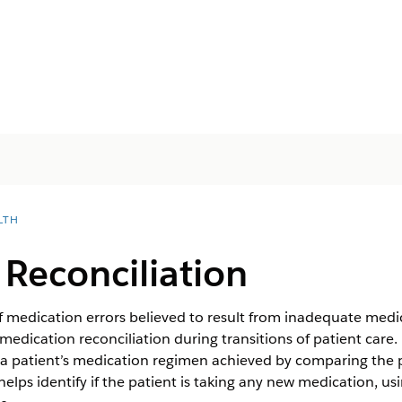
LTH
Reconciliation
edication errors believed to result from inadequate medicati
edication reconciliation during transitions of patient care. 
a patient’s medication regimen achieved by comparing the p
helps identify if the patient is taking any new medication, us