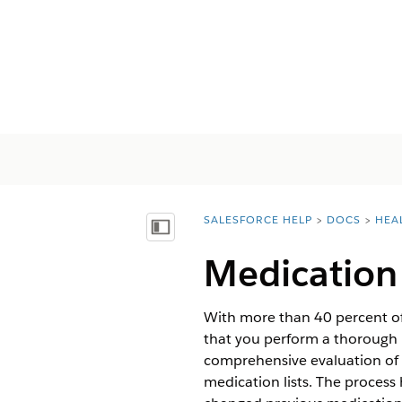
SALESFORCE HELP
DOCS
HEA
You are here:
Vis indholdsfortegnelse
Medication 
With more than 40 percent of m
that you perform a thorough m
comprehensive evaluation of 
medication lists. The process 