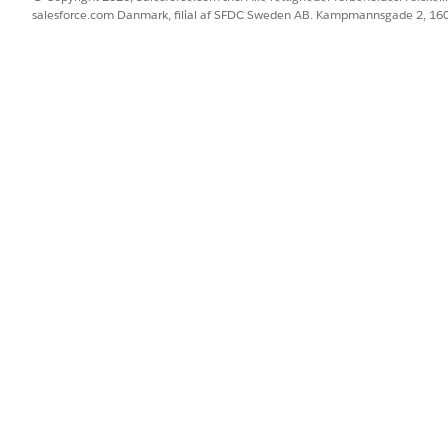
e reconciliation level
salesforce.com Danmark, filial af SFDC Sweden AB. Kampmannsgade 2, 1
 a medication's recommendations from the previous medicatio
mendations should continue.
BLEM?
 os!