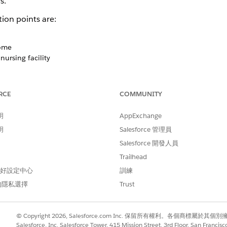
s.
ion points are:
home
nursing facility
 an add-on product feature that helps you manage the comp
ion Manager lightning component in Health Cloud provides 
RCE
COMMUNITY
help improve patient safety and reduce healthcare costs due 
sing the Patient Medication Manager component, you can easil
明
AppExchange
ing drug name, dosage, frequency, route, and more. With thes
明
Salesforce 管理員
ors such as omissions, duplications, and incorrect dosages.
Salesforce 開發人員
medication list, you can add medication recommendations and
Trailhead
ions when there’s any discrepancy that could lead to drug 
 偏好設定中心
訓練
n of medication, and more. And you have the flexibility to
的隱私選擇
Trust
a particular medication
© Copyright 2026, Salesforce.com Inc. 保留所有權利。各個商標屬於其個
 multiple medications
Salesforce, Inc. Salesforce Tower, 415 Mission Street, 3rd Floor, San Francis