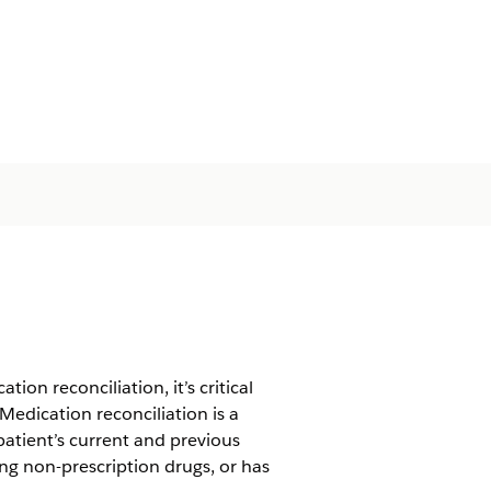
on reconciliation, it’s critical
Medication reconciliation is a
atient’s current and previous
ing non-prescription drugs, or has