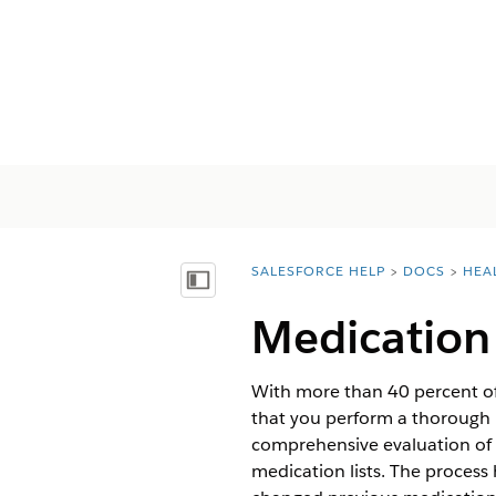
SALESFORCE HELP
DOCS
HEA
You are here:
顯示目錄
Medication 
With more than 40 percent of m
that you perform a thorough m
comprehensive evaluation of 
medication lists. The process 