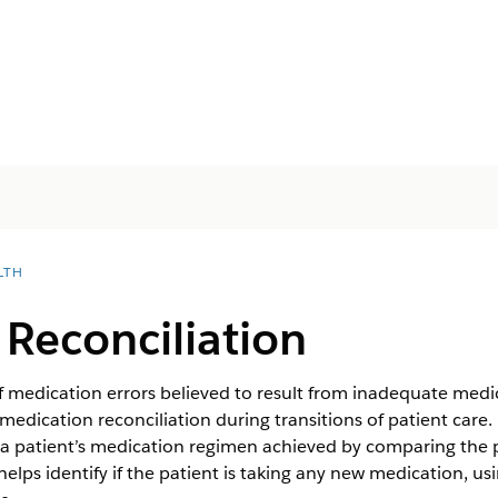
LTH
Reconciliation
edication errors believed to result from inadequate medicati
edication reconciliation during transitions of patient care. 
a patient’s medication regimen achieved by comparing the p
helps identify if the patient is taking any new medication, us