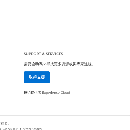
lete medication regimen of your
an integrated medication
SUPPORT & SERVICES
to medication-related errors. By
y identify an accurate list of the
需要協助嗎？尋找更多資源或與專家連線。
e details in hand, you can quickly
取得支援
 detailed notes to guide patients.
技術提供者
Experience Cloud
adverse interactions, a need to
 add recommendations at three
別擁有者。
co, CA 94105, United States