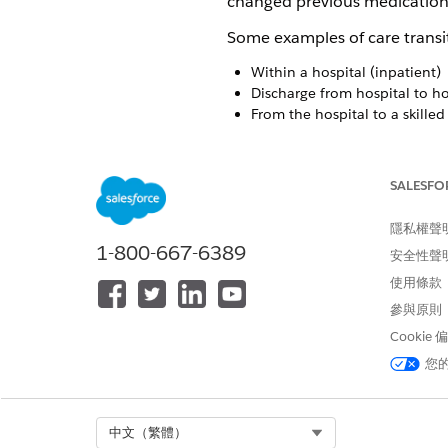
changed previous medication
Some examples of care transit
Within a hospital (inpatient)
Discharge from hospital to 
From the hospital to a skilled 
Medication Reconciliation is
patient. The Patient Medicat
SALESFO
reconciliation experience to 
conducting a reconciliation u
隱私權聲
patient's medications, includ
1-800-667-6389
安全性聲
spot and avoid medication err
使用條款
Based on your review of the 
參與原則
You can also add recommendat
Cookie
change dosage and instructio
您
levels:
Specific recommendation for 
Common recommendation for
Select Org
中文（繁體）