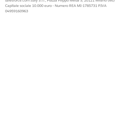
salesforce.com Italy S.r.l., Piazza Filippo Meda 5, 20121 Milano (MI)
Capitale sociale 10.000 euro - Numero REA MI-1785731 P.IVA
04959160963