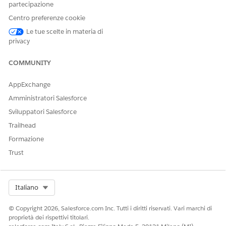
partecipazione
Centro preferenze cookie
Le tue scelte in materia di
privacy
COMMUNITY
AppExchange
Amministratori Salesforce
Sviluppatori Salesforce
Trailhead
Formazione
Trust
Select Org
Italiano
© Copyright 2026, Salesforce.com Inc. Tutti i diritti riservati. Vari marchi di
proprietà dei rispettivi titolari.