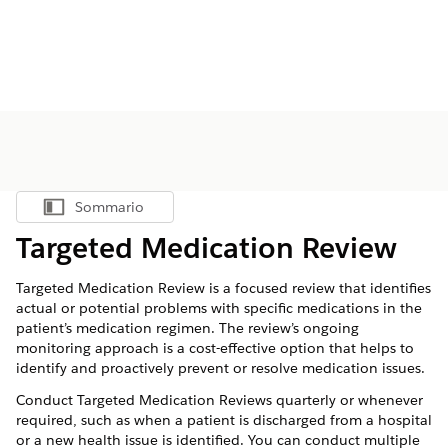
Sommario
Mostra sommario
Targeted Medication Review
Targeted Medication Review is a focused review that identifies
actual or potential problems with specific medications in the
patient’s medication regimen. The review’s ongoing
monitoring approach is a cost-effective option that helps to
identify and proactively prevent or resolve medication issues.
Conduct Targeted Medication Reviews quarterly or whenever
required, such as when a patient is discharged from a hospital
or a new health issue is identified. You can conduct multiple