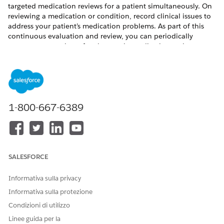
targeted medication reviews for a patient simultaneously. On
reviewing a medication or condition, record clinical issues to
address your patient’s medication problems. As part of this
continuous evaluation and review, you can periodically
reassess your patients for changes in medication regimen,
control of symptoms, and progress toward goals.
QUESTO ARTICOLO HA RISOLTO IL PROBLEMA?
1-800-667-6389
Facci sapere, così possiamo migliorare!
Sì
No
SALESFORCE
Informativa sulla privacy
Informativa sulla protezione
Condizioni di utilizzo
Linee guida per la