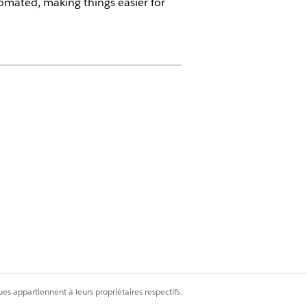
tomated, making things easier for
on these objects:
es appartiennent à leurs propriétaires respectifs.
ail