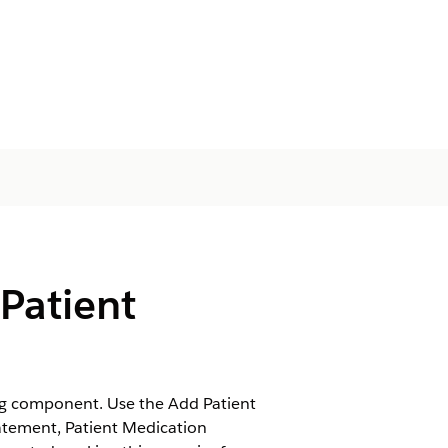
Patient
ng component. Use the Add Patient
atement, Patient Medication