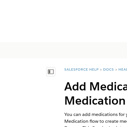
SALESFORCE HELP
DOCS
HEA
You are here:
Afficher la table des matières
Add Medicat
Medication
You can add medications for 
Medication flow to create me