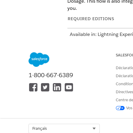
Dosage. This flow is also inte
you.
REQUIRED EDITIONS
Available in: Lightning Exper
Available in:
Enterprise
and
SALESFO
Déclarati
1-800-667-6389
To add a medication:
Déclaratio
Conditions
Directive
Centre de
Vos
Select Org
Français