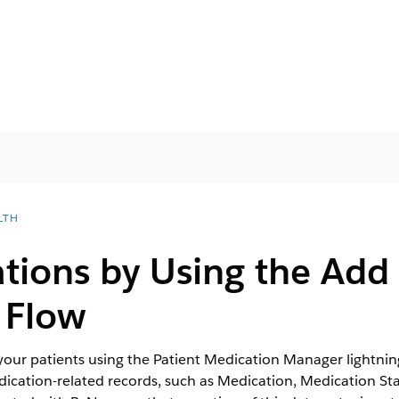
LTH
ions by Using the Add 
 Flow
your patients using the Patient Medication Manager lightni
dication-related records, such as Medication, Medication St