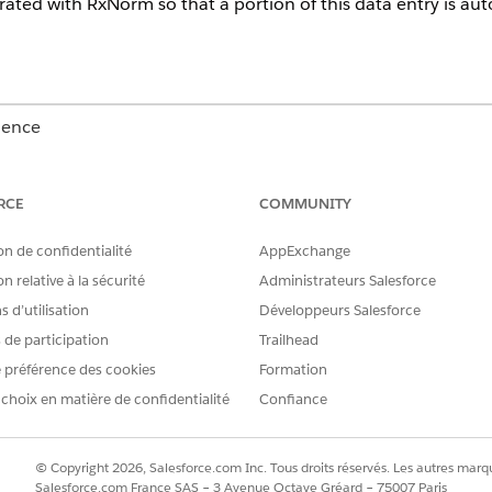
grated with RxNorm so that a portion of this data entry is au
ience
Unlimited
Editions with Health Cloud
RCE
COMMUNITY
USER PERMISSIONS
NEEDED
on de confidentialité
AppExchange
Create, Read, and Update 
n relative à la sécurité
Administrateurs Salesforce
 d’utilisation
Développeurs Salesforce
account
code set
s de participation
Trailhead
code set bundle
 préférence des cookies
Formation
medication
medication dispense
 choix en matière de confidentialité
Confiance
medicinal ingredient
medication request
medication statement
© Copyright 2026, Salesforce.com Inc. Tous droits réservés. Les autres marqu
medication statement det
Salesforce.com France SAS – 3 Avenue Octave Gréard – 75007 Paris