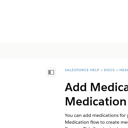
SALESFORCE HELP
DOCS
HEA
You are here:
Inhoudsopgave weergeven
Add Medicat
Medication
You can add medications for 
Medication flow to create me