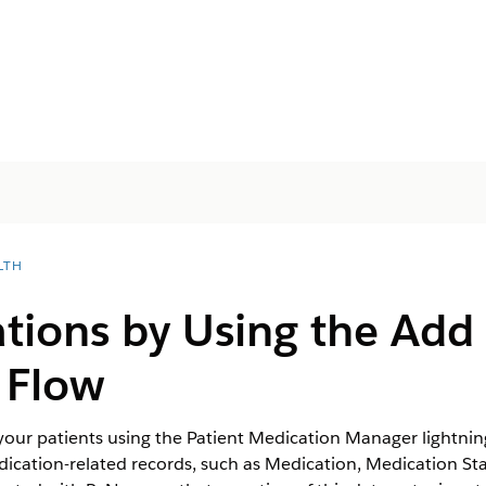
LTH
ions by Using the Add 
 Flow
your patients using the Patient Medication Manager lightni
dication-related records, such as Medication, Medication St