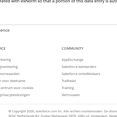
grated with RxNorm so that a portion of this data entry is au
ience
Unlimited
Editions with Health Cloud
RCE
COMMUNITY
USER PERMISSIONS
NEEDED
rklaring
AppExchange
Create, Read, and Update 
gsverklaring
Salesforce-beheerders
voorwaarden
Salesforce-ontwikkelaars
account
code set
en voor deelname
Trailhead
code set bundle
centrum voor cookies
Training
medication
medication dispense
privacybeslissingen
Vertrouwen
medicinal ingredient
medication request
medication statement
© Copyright 2026, salesforce.com inc. Alle rechten voorbehouden. De dive
medication statement det
SFDC Netherlands BV, Gustav Mahlerlaan 2970, 1081 LA, Amsterdam, Nede