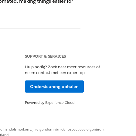
tomated, making things easier for
SUPPORT & SERVICES
Hulp nodig? Zoek naar meer resources of
neem contact met een expert op.
on these objects:
Ondersteuning ophalen
Powered by
Experience Cloud
rse handelsmerken zijn eigendom van de respectieve eigenaren.
ail
rland