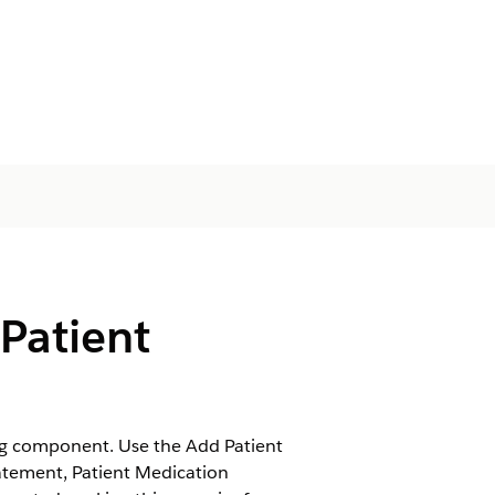
Patient
ng component. Use the Add Patient
atement, Patient Medication