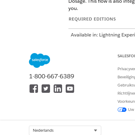
Dosage. This flow is also inte
you.
REQUIRED EDITIONS
Available in: Lightning Exper
Available in:
Enterprise
and
SALESFO
Privacyve
1-800-667-6389
To add a medication:
Beveiligin
Gebruiks
Richtlijn
Voorkeur
Uw 
Select Org
Nederlands