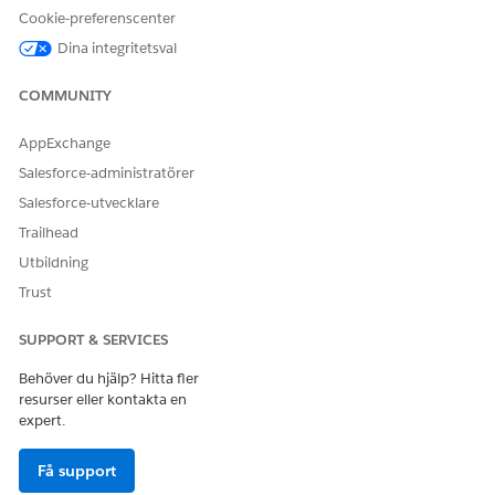
medication dispense
Cookie-preferenscenter
patient medication
Dina integritetsval
dosage
unit of measure
COMMUNITY
AND
View All Records and Modify
AppExchange
All Records on drug display
Salesforce-administratörer
terms
Salesforce-utvecklare
AND
Trailhead
Run Flows
Utbildning
Trust
SUPPORT & SERVICES
Behöver du hjälp? Hitta fler
You also have the flexibility to add medications using
NOTE
resurser eller kontakta en
a compatible custom flow that your admin has configured
expert.
for you.
Få support