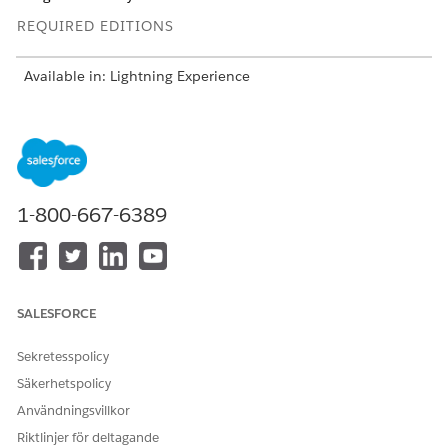
REQUIRED EDITIONS
Available in: Lightning Experience
Available in:
Enterprise
and
Unlimited
Editions with Health
Cloud
USER PERMISSIONS
NEEDED
1-800-667-6389
To add a medication:
Create, Read, and Update
on these objects:
account
code set
SALESFORCE
code set bundle
medication
medication dispense
Sekretesspolicy
medicinal ingredient
Säkerhetspolicy
medication request
medication statement
Användningsvillkor
medication statement
Riktlinjer för deltagande
detail