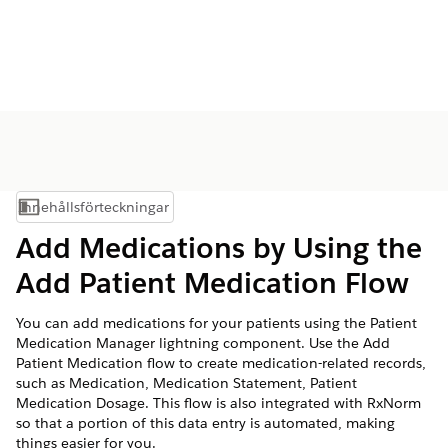
Innehållsförteckningar
Visa innehållsförteckning
Add Medications by Using the
Add Patient Medication Flow
You can add medications for your patients using the Patient
Medication Manager lightning component. Use the Add
Patient Medication flow to create medication-related records,
such as Medication, Medication Statement, Patient
Medication Dosage. This flow is also integrated with RxNorm
so that a portion of this data entry is automated, making
things easier for you.