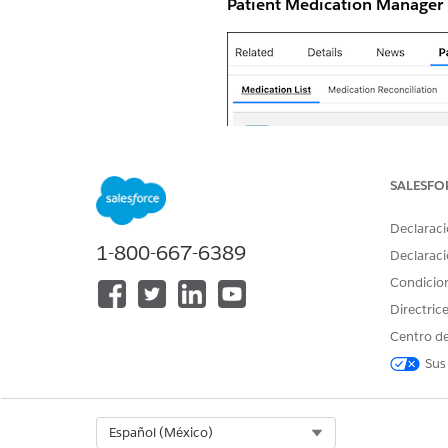
Patient Medication Manager
SALESFO
Declaraci
1-800-667-6389
Declaraci
Condicio
Directric
Centro de
Sus
Select Org
Español (México)