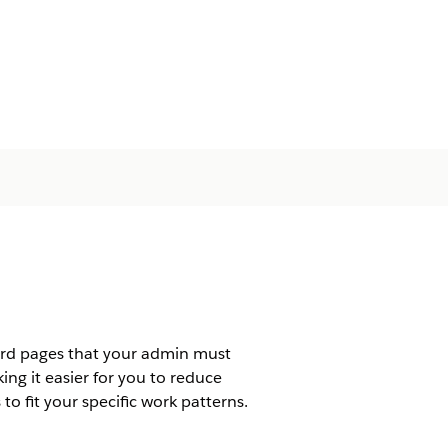
ord pages that your admin must
ng it easier for you to reduce
o fit your specific work patterns.