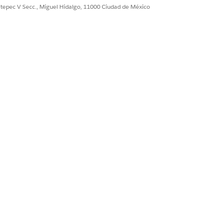
ultepec V Secc., Miguel Hidalgo, 11000 Ciudad de México
of all the medications associated
ations, which in turn helps you
u view all the relevant details for
dosage, and medication statements.
s without navigating through