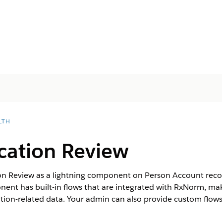
LTH
cation Review
on Review as a lightning component on Person Account rec
nent has built-in flows that are integrated with RxNorm, maki
tion-related data. Your admin can also provide custom flows t