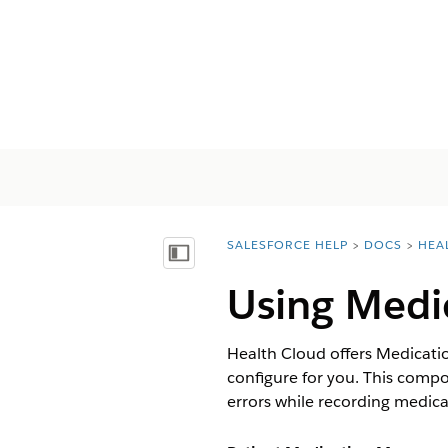
SALESFORCE HELP
DOCS
HEA
You are here:
Mostrar índice de materias
Using Medi
Health Cloud offers Medicati
configure for you. This compo
errors while recording medica