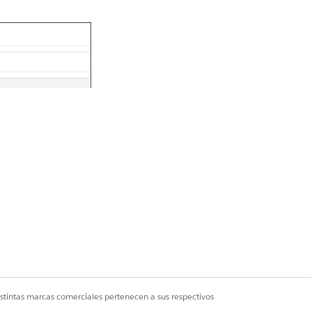
istintas marcas comerciales pertenecen a sus respectivos