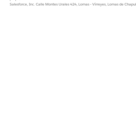
Salesforce, Inc. Calle Montes Urales 424, Lomas - Virreyes, Lomas de Chap
er lightning component gives you a comprehensive list view 
makes it easier for your trained eye to spot conflicting medic
s for patients. When a medication in this list is selected, yo
, such as medication request, medication dispense, patient 
together enables you to easily review and update medication