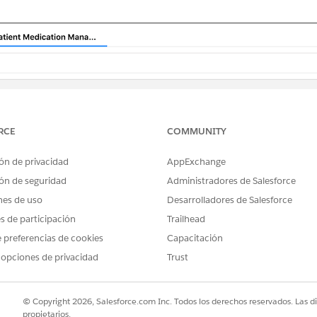
RCE
COMMUNITY
ón de privacidad
AppExchange
ón de seguridad
Administradores de Salesforce
nes de uso
Desarrolladores de Salesforce
es de participación
Trailhead
 preferencias de cookies
Capacitación
 opciones de privacidad
Trust
© Copyright 2026, Salesforce.com Inc. Todos los derechos reservados. Las d
propietarios.