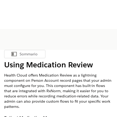
Sommario
Mostra sommario
Using Medication Review
Health Cloud offers Medication Review as a lightning
component on Person Account record pages that your admin
must configure for you. This component has built-in flows
that are integrated with RxNorm, making it easier for you to
reduce errors while recording medication-related data. Your
admin can also provide custom flows to fit your specific work
patterns.