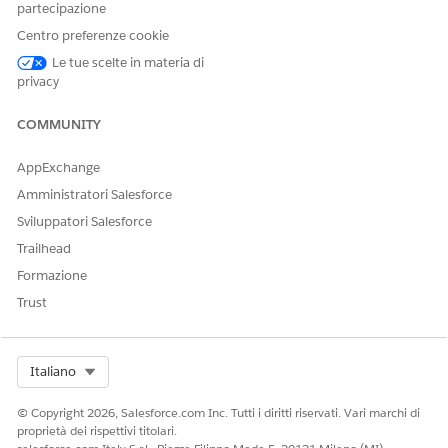
together enables you to easily review and update medications
partecipazione
without navigating through multiple records and objects.
Centro preferenze cookie
RxNorm Integration
Le tue scelte in materia di
privacy
COMMUNITY
AppExchange
Amministratori Salesforce
Sviluppatori Salesforce
Trailhead
Formazione
Trust
Select Org
Italiano
© Copyright 2026, Salesforce.com Inc. Tutti i diritti riservati. Vari marchi di
proprietà dei rispettivi titolari.