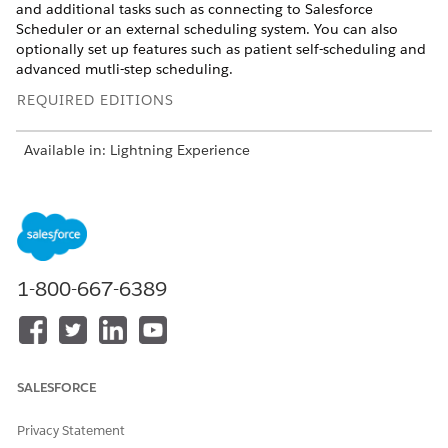
and additional tasks such as connecting to Salesforce
Scheduler or an external scheduling system. You can also
optionally set up features such as patient self-scheduling and
advanced mutli-step scheduling.
REQUIRED EDITIONS
Available in: Lightning Experience
Available in:
Enterprise
and
Unlimited
Editions with Health
Cloud
USER PERMISSIONS
NEEDED
1-800-667-6389
To use Health Cloud
Health Cloud Foundation
permission set
From Setup, in the Quick Find box, enter
Intelligent
Appointment Management Settings
, and then select
SALESFORCE
Intelligent Appointment Management Settings
.
Turn on
Intelligent Appointment Management
. The page
Privacy Statement
shows the guided setup steps.