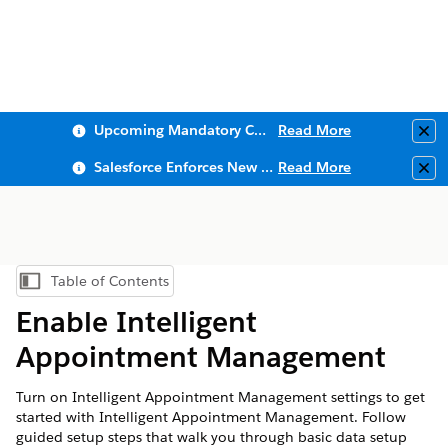
Upcoming Mandatory Changes to Public Key Infrastructure (PKI)
Read More
Clo
Salesforce Enforces New Security Requirements in Summer 2026
Read More
Clo
Table of Contents
Show Table of Contents
Enable Intelligent
Appointment Management
Turn on Intelligent Appointment Management settings to get
started with Intelligent Appointment Management. Follow
guided setup steps that walk you through basic data setup