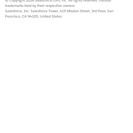
© Copyright 2026 Salesforce.com, inc. All rights reserved. Various
Set Up Provider Search in Health Cloud
trademarks held by their respective owners.
Salesforce, Inc. Salesforce Tower, 415 Mission Street, 3rd Floor, San
Francisco, CA 94105, United States
DID THIS ARTICLE SOLVE YOUR ISSUE?
Let us know so we can improve!
Yes
No