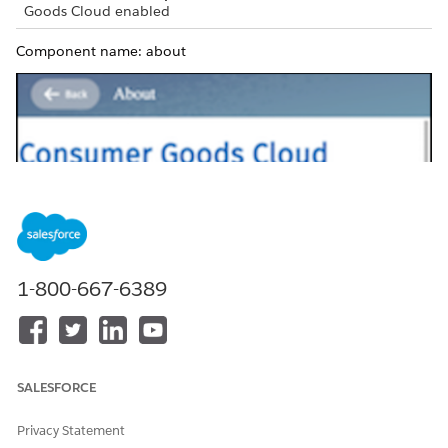
Goods Cloud enabled
Component name: about
1-800-667-6389
SALESFORCE
Privacy Statement