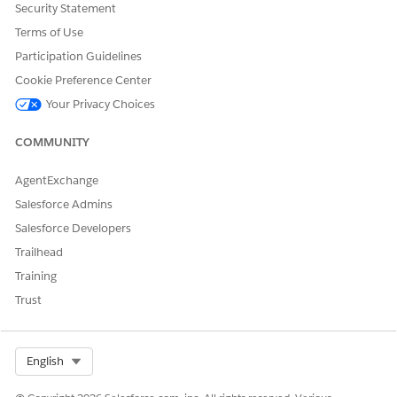
Security Statement
Terms of Use
Participation Guidelines
Cookie Preference Center
Your Privacy Choices
In the About UI component, you can configure:
COMMUNITY
Font color, including links (1)
Background color and transparency (2)
AgentExchange
Salesforce Admins
Salesforce Developers
DID THIS ARTICLE SOLVE YOUR ISSUE?
Trailhead
Let us know so we can improve!
Training
Trust
Yes
No
Select Org
English