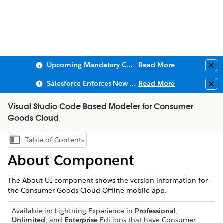
Upcoming Mandatory Changes to Public Key Infrastructure (PKI)
Read More
Clo
Salesforce Enforces New Security Requirements in Summer 2026
Read More
Clo
Visual Studio Code Based Modeler for Consumer
Goods Cloud
Table of Contents
Show Table of Contents
About Component
The About UI component shows the version information for
the Consumer Goods Cloud Offline mobile app.
Available in: Lightning Experience in
Professional
,
Unlimited
, and
Enterprise
Editions that have Consumer