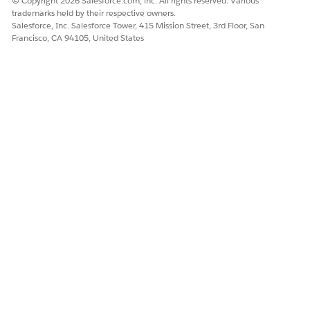
© Copyright 2026 Salesforce.com, inc. All rights reserved. Various
trademarks held by their respective owners.
Salesforce, Inc. Salesforce Tower, 415 Mission Street, 3rd Floor, San
Francisco, CA 94105, United States