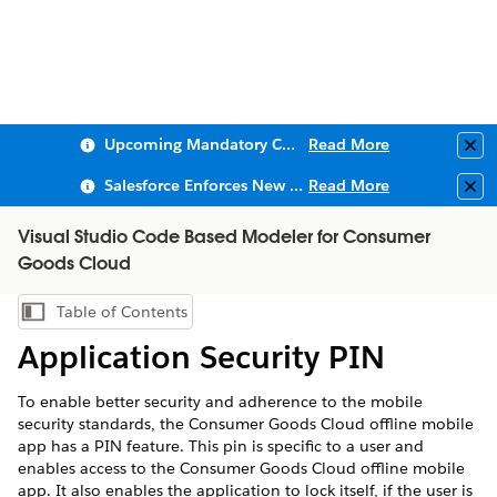
Upcoming Mandatory Changes to Public Key Infrastructure (PKI)
Read More
Clo
Salesforce Enforces New Security Requirements in Summer 2026
Read More
Clo
Visual Studio Code Based Modeler for Consumer
Goods Cloud
Table of Contents
Show Table of Contents
Application Security PIN
To enable better security and adherence to the mobile
security standards, the Consumer Goods Cloud offline mobile
app has a PIN feature. This pin is specific to a user and
enables access to the Consumer Goods Cloud offline mobile
app. It also enables the application to lock itself, if the user is