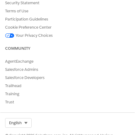
Consumer Goods framework provides these APIs that are used
Security Statement
together to enable Bulk mode of NFTs:
Terms of Use
Facade.requestBatchNftDataAndWait()
Participation Guidelines
Facade.requestBatchNftDataAndContinue()
Cookie Preference Center
Facade.getBatchSfOnDemandDataAvailabilityAsync()
Your Privacy Choices
Facade.selectBatchSQLAsync()
COMMUNITY
AgentExchange
DID THIS ARTICLE SOLVE YOUR ISSUE?
Let us know so we can improve!
Salesforce Admins
Salesforce Developers
Yes
No
Trailhead
Training
Trust
Select Org
English