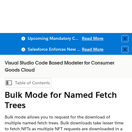
Upcoming Mandatory Changes to Public Key Infrastructure (PKI)
Read More
Clo
Salesforce Enforces New Security Requirements in Summer 2026
Read More
Clo
Visual Studio Code Based Modeler for Consumer
Goods Cloud
Table of Contents
Show Table of Contents
Bulk Mode for Named Fetch
Trees
Bulk mode allows you to request for the download of
multiple named fetch trees. Bulk downloads take lesser time
to fetch NFTs as multiple NFT requests are downloaded in a