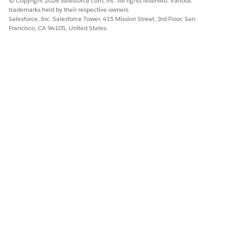
© Copyright 2026 Salesforce.com, inc. All rights reserved. Various
trademarks held by their respective owners.
Salesforce, Inc. Salesforce Tower, 415 Mission Street, 3rd Floor, San
Francisco, CA 94105, United States