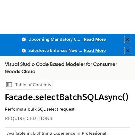
Upcoming Mandatory Changes to Public Key Infrastructure (PKI)
Read More
Clo
Salesforce Enforces New Security Requirements in Summer 2026
Read More
Clo
Visual Studio Code Based Modeler for Consumer
Goods Cloud
Table of Contents
Show Table of Contents
Facade.selectBatchSQLAsync()
Performs a bulk SQL select request.
REQUIRED EDITIONS
Available in: Lightning Experience in
Professional
,