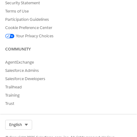
DID THIS ARTICLE SOLVE YOUR ISSUE?
Security Statement
Let us know so we can improve!
Terms of Use
Participation Guidelines
Yes
No
Cookie Preference Center
Your Privacy Choices
COMMUNITY
AgentExchange
Salesforce Admins
Salesforce Developers
Trailhead
Training
Trust
Select Org
English