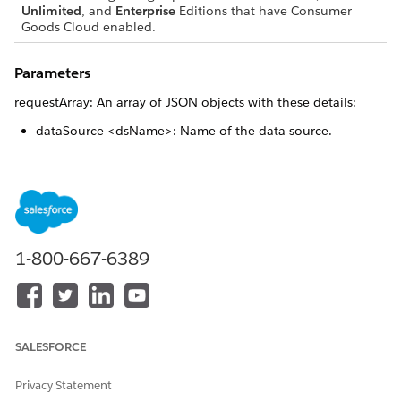
Unlimited
, and
Enterprise
Editions that have Consumer
Goods Cloud enabled.
Parameters
requestArray: An array of JSON objects with these details:
dataSource <dsName>: Name of the data source.
dataSourceMethod <customMethodName>: Name of the
method that generates the SQL statement the user wants
to execute.
jsonParams <sqlParameters>: Optional parameters for the
SQL statement.
uniqueReturnKey <id>
1-800-667-6389
Returns
{Promise}: A JSON object of the form {<id>: <result>}, where
<id> is the uniqueReturnKey.
SALESFORCE
Privacy Statement