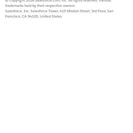
© Copyright 2026 Salesforce.com, inc. All rights reserved. Various
trademarks held by their respective owners.
Salesforce, Inc. Salesforce Tower, 415 Mission Street, 3rd Floor, San
Francisco, CA 94105, United States