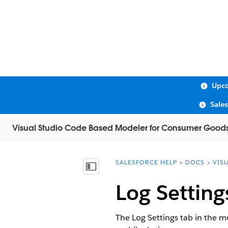
Upco
Sale
Visual Studio Code Based Modeler for Consumer Good
SALESFORCE HELP
DOCS
VIS
You are here:
Show Table of Contents
Log Setting
The Log Settings tab in the m