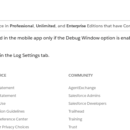
nce in
Professional
,
Unlimited
, and
Enterprise
Editions that have C
d in the mobile app only if the Debug Window option is ena
in the Log Settings tab.
DESCRIPTION
RCE
COMMUNITY
The fields have these subfi
tatement
AgentExchange
ON / OFF: Specifies wheth
app.
Statement
Salesforce Admins
Clear logs: Clears the log
Use
Salesforce Developers
Flush logs: Flushes the c
device.
tion Guidelines
Trailhead
eference Center
Training
Read-only field. Indicates th
r Privacy Choices
Trust
log level indicates the severi