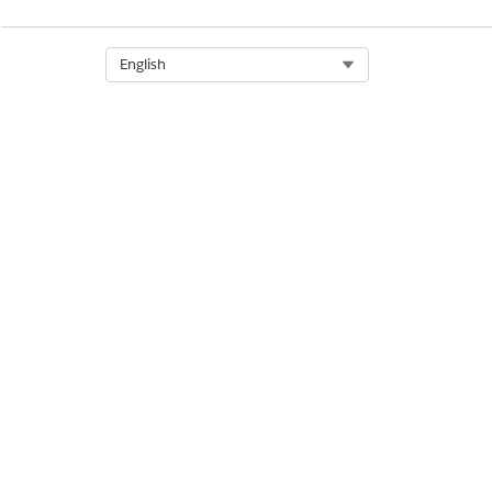
Select Org
English
Auto transfer
Buffer size
Log files count
Log files size(kB)