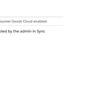
onsumer Goods Cloud enabled.
bled by the admin in Sync
elds:
er to store logs associated with the
s that are stored on the device.
ached logs that are stored on the
e log level of the mobile device. The
ty of a log message that is associated