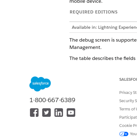
mobile device.
REQUIRED EDITIONS
Available in: Lightning Experie
The debug screen is supporte
Management.
The table describes the fields 
FIELD
SALESFO
Enable Logs and AppLogs
Privacy S
1-800-667-6389
Security 
Terms of 
Participa
Cookie Pr
Log level
You