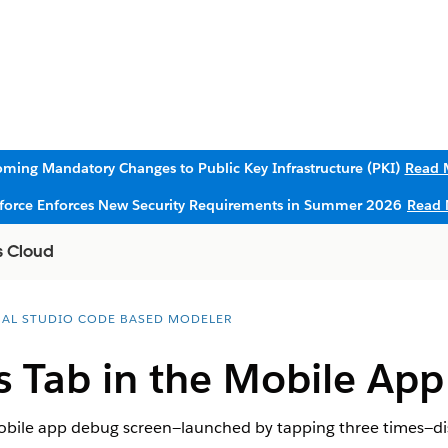
ming Mandatory Changes to Public Key Infrastructure (PKI)
Read 
sforce Enforces New Security Requirements in Summer 2026
Read 
s Cloud
UAL STUDIO CODE BASED MODELER
s Tab in the Mobile App
obile app debug screen—launched by tapping three times—displ