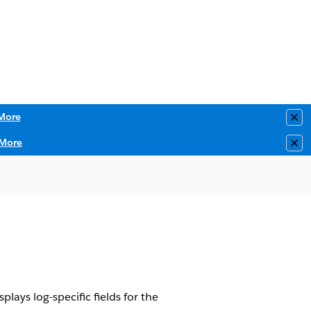
More
Clo
More
Clo
ays log-specific fields for the