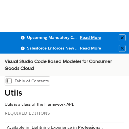
Upcoming Mandatory Changes to Public Key Infrastructure (PKI)
Read More
Clo
Salesforce Enforces New Security Requirements in Summer 2026
Read More
Clo
Visual Studio Code Based Modeler for Consumer
Goods Cloud
Table of Contents
Show Table of Contents
Utils
Utils is a class of the Framework API.
REQUIRED EDITIONS
Available in: Lightning Experience in
Professional
,