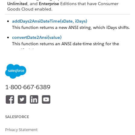
Unlimited
, and
Enterprise
Editions that have Consumer
Goods Cloud enabled.
addDays2AnsiDateTime(sDate, iDays)
This function returns a new ANSI string, which iDays shifts.
convertDate2Ansi(value)
This function returns an ANSI date-time string for the
specified date.
convertDateTime2Ansi(value)
This function returns an ANSI date-time string for the
specified date.
convertTime2Ansi(value)
1-800-667-6389
This function returns an ANSI time string for the specified
date.
createAnsiDateNow()
This function returns the current date time in ANSI format.
SALESFORCE
createAnsiDateTimeNow()
This function returns the current date-time in ANSI format.
Privacy Statement