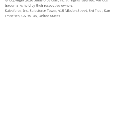
© Copyright 2026 Salesforce.com, inc. All rights reserved. Various
equals 64092124800 or Utils.getMaxDateTimeAnsi in
trademarks held by their respective owners.
Consumer Goods Cloud.
Salesforce, Inc. Salesforce Tower, 415 Mission Street, 3rd Floor, San
Francisco, CA 94105, United States
getMinDateTimeDB()
This function equals -8520336000 or
Utils.getMinDateTimeAnsi in Consumer Goods Cloud.
DID THIS ARTICLE SOLVE YOUR ISSUE?
Let us know so we can improve!
Yes
No