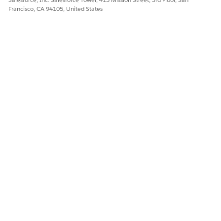
</Declarations>
Francisco, CA 94105, United States
In an <img> tag, use the image myLogo with this syntax:
<img src="{{path=Declarations::myLogo}}"/>
DID THIS ARTICLE SOLVE YOUR ISSUE?
Let us know so we can improve!
Yes
No