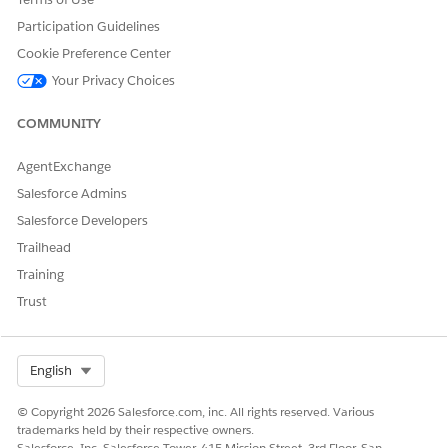
ng to the
Participation Guidelines
image ID
available in
Cookie Preference Center
the model.
Your Privacy Choices
The
supported
COMMUNITY
types are
PNG and
SVG.
AgentExchange
Salesforce Admins
If the print engine cannot resolve an image at runtime, a
broken image icon is shown. Also, image attachments are not
Salesforce Developers
supported.
Trailhead
Training
Trust
For declaring the image of a custom logo to print
EXAMPLE
Select Org
English
in the PDF.
© Copyright 2026 Salesforce.com, inc. All rights reserved. Various
<Declarations>

trademarks held by their respective owners.
  <DataDeclaration name="myLogo" type="Image" mimeTy
Salesforce, Inc. Salesforce Tower, 415 Mission Street, 3rd Floor, San