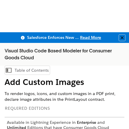
Salesforce Enforces New Security Requirements in Summer 2026
Read More
Clo
Visual Studio Code Based Modeler for Consumer
Goods Cloud
Table of Contents
Show Table of Contents
Add Custom Images
To render logos, icons, and custom images in a PDF print,
declare image attributes in the PrintLayout contract.
REQUIRED EDITIONS
Available in Lightning Experience in
Enterprise
and
Unlimited
Editions that have Consumer Goods Cloud