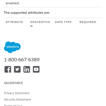
enabled.
The supported attributes are:
ATTRIBUTE
DESCRIPTIO
DATA TYPE
REQUIRED
N
name
Unique
String
Yes
name of the
image.
type
Specify
String
—
.
Image
1-800-667-6389
mimeType
Corresponds
String
—
to the image
type
specified in
Modeler for
SALESFORCE
the selected
imageId.
Privacy Statement
imageID
Specify the
String
Yes
Security Statement
image ID
correspondi
Terms of Use