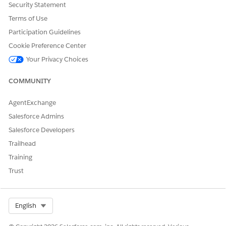
MultiArea
Security Statement
support
Terms of Use
lazy
loading.
Participation Guidelines
Enable
Cookie Preference Center
lazyloadi
ng by
Your Privacy Choices
setting
the
COMMUNITY
attribute
to true.
AgentExchange
An area contains these areaPatterns.
Salesforce Admins
Login area
Salesforce Developers
Welcome area
Trailhead
Button grid area
Training
Single element area
Trust
Grouped element area
Filter element area
Card area
Multi area
Select Org
English