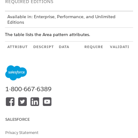
REQUIRED EDITIONS
Available in: Enterprise, Performance, and Unlimited
Editions
The table lists the Area pattern attributes.
ATTRIBUT
DESCRIPT
DATA
REQUIRE
VALIDATI
E
ION
TYPE
D?
ON
areaNam
Unique
String
Yes
Uniquene
e
name of
ss in
the area
contract
element
1-800-667-6389
areaPatter
Defines
area
Yes
n
the
pattern
pattern to
use for
the area.
SALESFORCE
lazyLoadi
Some
Boolean
No
ng
Area
Privacy Statement
types like