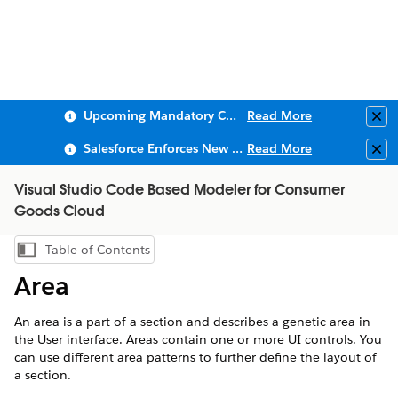
Upcoming Mandatory Changes to Public Key Infrastructure (PKI)
Read More
Clo
Salesforce Enforces New Security Requirements in Summer 2026
Read More
Clo
Visual Studio Code Based Modeler for Consumer
Goods Cloud
Table of Contents
Show Table of Contents
Area
An area is a part of a section and describes a genetic area in
the User interface. Areas contain one or more UI controls. You
can use different area patterns to further define the layout of
a section.