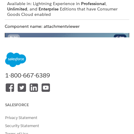
Available in: Lightning Experience in
Professional
,
Unlimited
, and
Enterprise
Editions that have Consumer
Goods Cloud enabled
Component name: attachmentviewer
1-800-667-6389
SALESFORCE
Privacy Statement
Security Statement
Terms of Use