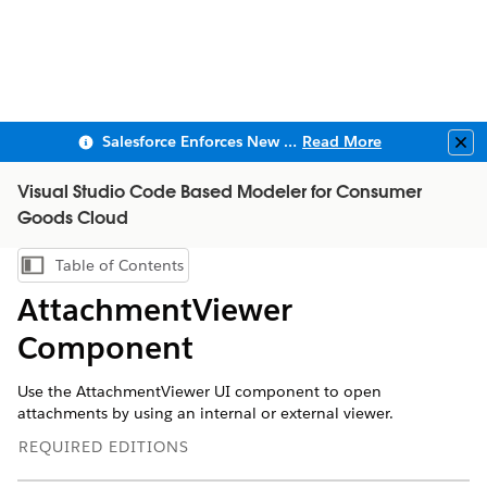
Salesforce Enforces New Security Requirements in Summer 2026
Read More
Clo
Visual Studio Code Based Modeler for Consumer
Goods Cloud
Table of Contents
Show Table of Contents
AttachmentViewer
Component
Use the AttachmentViewer UI component to open
attachments by using an internal or external viewer.
REQUIRED EDITIONS