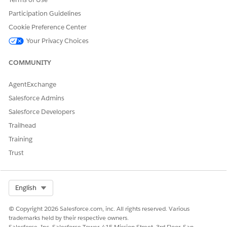
Participation Guidelines
Cookie Preference Center
Your Privacy Choices
COMMUNITY
AgentExchange
Salesforce Admins
Salesforce Developers
Trailhead
Training
In the AttachmentViewer component, you can configure the
background color behind an open image (1).
Trust
is the icon used on the Share button on the
Icon_Share.svg
AttachmentViewer component (2).
Select Org
English
© Copyright 2026 Salesforce.com, inc. All rights reserved. Various
trademarks held by their respective owners.
DID THIS ARTICLE SOLVE YOUR ISSUE?
Salesforce, Inc. Salesforce Tower, 415 Mission Street, 3rd Floor, San