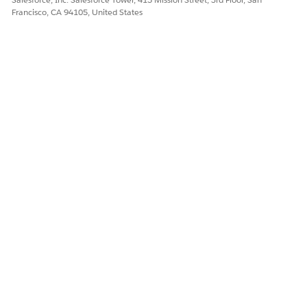
Let us know so we can improve!
Francisco, CA 94105, United States
Yes
No