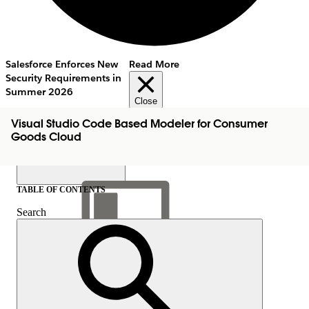
Salesforce Enforces New
Read More
Security Requirements in
Summer 2026
Close
Visual Studio Code Based Modeler for Consumer
Goods Cloud
TABLE OF CONTENTS
Search
Show Table of Contents
Table of Contents