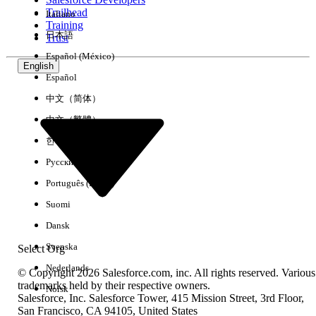
Trailhead
Italiano
Experience
Training
日本語
Trust
Español (México)
English
Español
Clear All
Done
中文（简体）
中文（繁體）
한국어
Русский
Português (Brasil)
Suomi
Dansk
Svenska
Select Org
Nederlands
© Copyright 2026 Salesforce.com, inc. All rights reserved. Various
trademarks held by their respective owners.
Norsk
Salesforce, Inc. Salesforce Tower, 415 Mission Street, 3rd Floor,
No results
San Francisco, CA 94105, United States