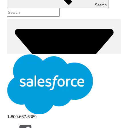
Search
1-800-667-6389