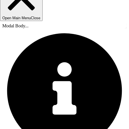
Open Main Menu
Close
Modal Body...