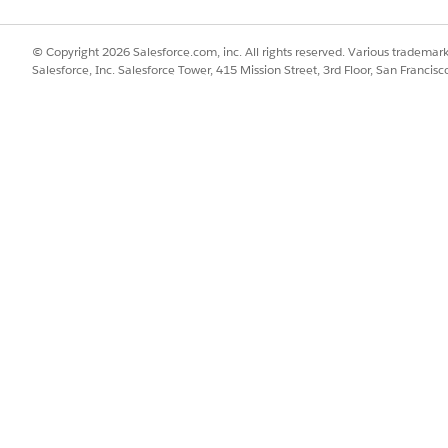
© Copyright 2026 Salesforce.com, inc. All rights reserved. Various trademark
Salesforce, Inc. Salesforce Tower, 415 Mission Street, 3rd Floor, San Francis
SSUE?