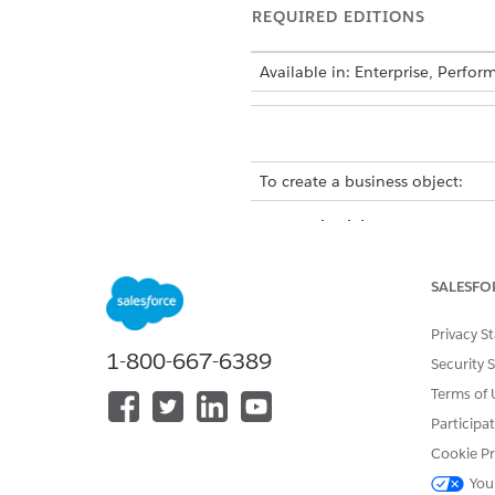
REQUIRED EDITIONS
Available in: Enterprise, Perfo
To create a business object:
You can individually create B
for custom modules.
SALESFO
To add a business object to 
Select
from 
business object
Privacy S
Specify a unique name for th
1-800-667-6389
Use a minimum of 3 and a ma
Security 
Select the module that you wa
Terms of 
The business object contract 
Participa
Cookie Pr
You