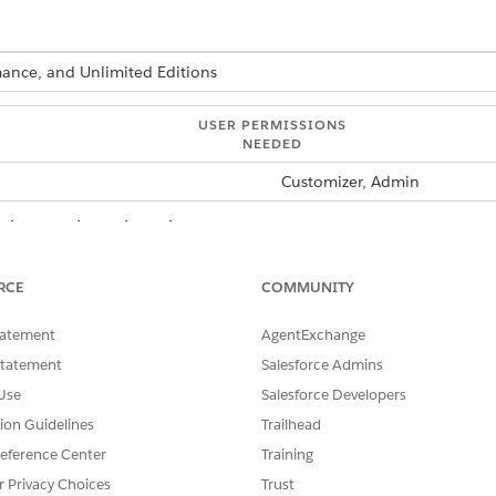
rmance, and Unlimited Editions
USER PERMISSIONS
NEEDED
Customizer, Admin
usinessObject, ListObject, and LookUp contracts. You can cre
RCE
COMMUNITY
a module, run:
sf modeler workspace add
the list of resource types.
tatement
AgentExchange
e business object.
ximum of 26 characters containing alphanumeric and the undersco
Statement
Salesforce Admins
nt to create the business object for.
Use
Salesforce Developers
and its corresponding datasource contract and method (bl.js) files 
tion Guidelines
Trailhead
eference Center
Training
r Privacy Choices
Trust