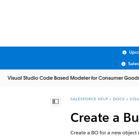
Upco
Sale
Visual Studio Code Based Modeler for Consumer Good
SALESFORCE HELP
DOCS
VIS
You are here:
Show Table of Contents
Create a Bu
Create a BO for a new object 