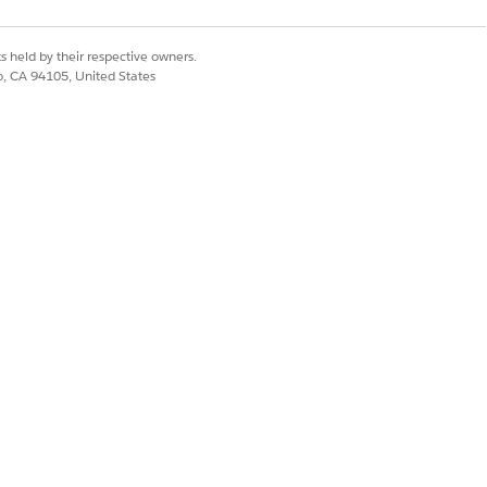
s held by their respective owners.
co, CA 94105, United States
Yes
No