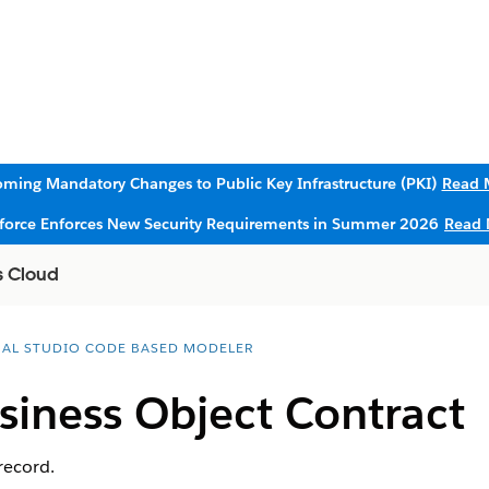
ming Mandatory Changes to Public Key Infrastructure (PKI)
Read 
sforce Enforces New Security Requirements in Summer 2026
Read 
s Cloud
UAL STUDIO CODE BASED MODELER
siness Object Contract
record.