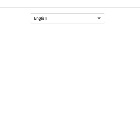
Select Org
English
DID THIS ARTICLE SOLVE YOUR I
Let us know so we can improve!