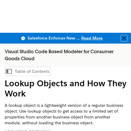
Salesforce Enforces New Security Requirements in Summer 2026
Read More
Clo
Visual Studio Code Based Modeler for Consumer
Goods Cloud
Table of Contents
Show Table of Contents
Lookup Objects and How They
Work
A lookup object is a lightweight version of a regular business
object. Use lookup objects to get access to a limited set of
properties from another business object from another
module, without loading the business object.