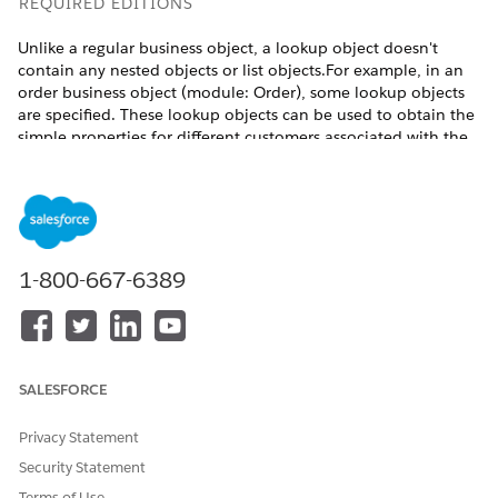
REQUIRED EDITIONS
Unlike a regular business object, a lookup object doesn't
contain any nested objects or list objects.For example, in an
order business object (module: Order), some lookup objects
are specified. These lookup objects can be used to obtain the
simple properties for different customers associated with the
order, such as the orderer, the delivery recipient, and the
broker.
BusinessObject(BoOrder)

 |---Simple Properties

1-800-667-6389
 |---Nested Objects

 |---Lookup Objects

|---luOrderer (luOrderer)

|---luDeliveryRecipient (luCustomer)

|---luBrokerCustomer (luCustomer)

SALESFORCE
|---luOwner (luUser)

|---luResponsible (luUser)

Privacy Statement
 |---List Objects

 |---Methods

Security Statement
Terms of Use