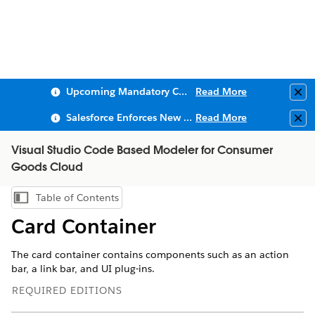
Upcoming Mandatory Changes to Public Key Infrastructure (PKI)
Read More
Clo
Salesforce Enforces New Security Requirements in Summer 2026
Read More
Clo
Visual Studio Code Based Modeler for Consumer
Goods Cloud
Table of Contents
Show Table of Contents
Card Container
The card container contains components such as an action
bar, a link bar, and UI plug-ins.
REQUIRED EDITIONS