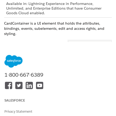
Available in: Lightning Experience in Performance,
Unlimited, and Enterprise Editions that have Consumer
Goods Cloud enabled.
CardContainer is a UI element that holds the attributes,
bindings, events, subelements, edit and access rights, and
styling.
1-800-667-6389
The user cockpit in the Consumer Goods offline mobile app is
actually a collection of cards and each card holds relevant
information. You can customize the cockpit layout to add
SALESFORCE
custom cards and also customize the individual cards as
required by business.
Privacy Statement