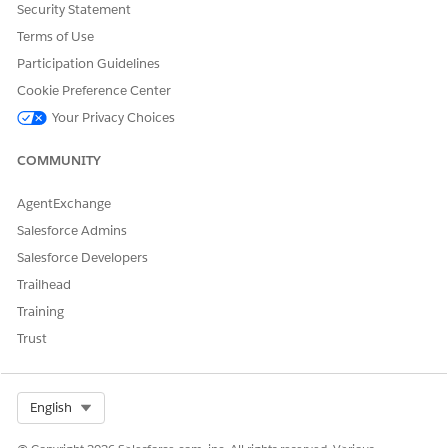
Security Statement
Terms of Use
Participation Guidelines
Cookie Preference Center
Your Privacy Choices
COMMUNITY
AgentExchange
Salesforce Admins
Salesforce Developers
Trailhead
Training
Trust
Select Org
English