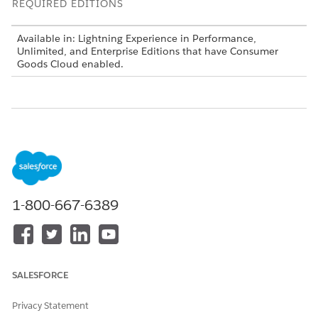
REQUIRED EDITIONS
Available in: Lightning Experience in Performance,
Unlimited, and Enterprise Editions that have Consumer
Goods Cloud enabled.
DID THIS ARTICLE SOLVE YOUR ISSUE?
Let us know so we can improve!
Yes
No
1-800-667-6389
SALESFORCE
Privacy Statement