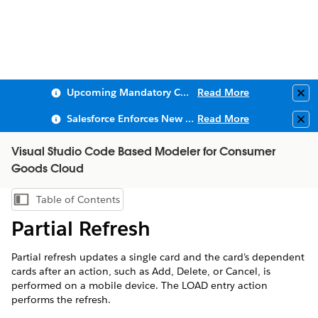
Upcoming Mandatory Changes to Public Key Infrastructure (PKI)
Read More
Clo
Salesforce Enforces New Security Requirements in Summer 2026
Read More
Clo
Visual Studio Code Based Modeler for Consumer
Goods Cloud
Table of Contents
Show Table of Contents
Partial Refresh
Partial refresh updates a single card and the card’s dependent
cards after an action, such as Add, Delete, or Cancel, is
performed on a mobile device. The LOAD entry action
performs the refresh.