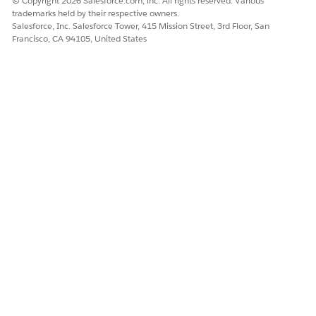
© Copyright 2026 Salesforce.com, inc. All rights reserved. Various
trademarks held by their respective owners.
Salesforce, Inc. Salesforce Tower, 415 Mission Street, 3rd Floor, San
Francisco, CA 94105, United States