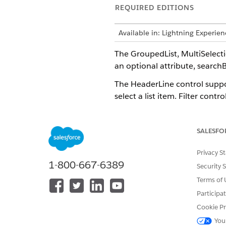
REQUIRED EDITIONS
Available in: Lightning Experi
The GroupedList, MultiSelec
an optional attribute, search
The HeaderLine control suppo
select a list item. Filter con
Visible and Editable.
SALESFO
Sample Code
Privacy S
<HeaderLine name="Header">

1-800-667-6389
Security 
    <Dropdown name="dropdo
Terms of 
           <Bindings>

        <Binding target="E
Participa
        <Binding target="V
Cookie Pr
        <Resource target="
You
        <Resource target="I