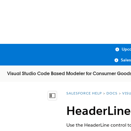
Upco
Sale
Visual Studio Code Based Modeler for Consumer Good
SALESFORCE HELP
DOCS
VIS
You are here:
Show Table of Contents
HeaderLine
Use the HeaderLine control to