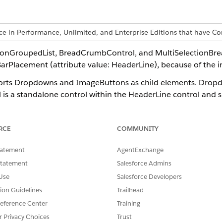
ence in Performance, Unlimited, and Enterprise Editions that have
tionGroupedList, BreadCrumbControl, and MultiSelectionBr
BarPlacement (attribute value: HeaderLine), because of the i
rts Dropdowns and ImageButtons as child elements. Dropdown
trol is a standalone control within the HeaderLine control and
RCE
COMMUNITY
tatement
AgentExchange
Statement
Salesforce Admins
wn" textLines="1" width="20px" dataSource="ProcessContext
Use
Salesforce Developers
ditable" type="Editable" call="ProcessContext::OverviewLi
tion Guidelines
Trailhead
isible" type="Visible" call="ProcessContext" />

eference Center
Training
Headline" type="Label" id="HeadlineId" defaultLabel="Head
r Privacy Choices
Trust
con" type="Image" id="IconId" />
