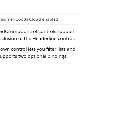
 Consumer Goods Cloud enabled.
eadCrumbControl controls support
nclusion of the Headerline control.
 control lets you filter lists and
 supports two optional bindings:
::OverviewList.items[]">

st.current.address" />

lineDL" />
