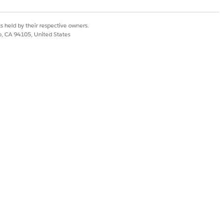
s held by their respective owners.
co, CA 94105, United States
_WAY" />

WO_WAY"/>
