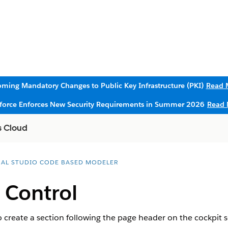
ming Mandatory Changes to Public Key Infrastructure (PKI)
Read 
sforce Enforces New Security Requirements in Summer 2026
Read 
s Cloud
UAL STUDIO CODE BASED MODELER
 Control
 create a section following the page header on the cockpit s