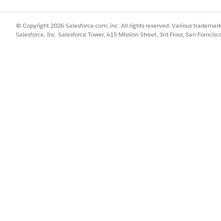
IconSelected" type="Image" id="IconSelectedId" />

Label" type="Label" id="" defaultLabel="LabelDL" />

© Copyright 2026 Salesforce.com, inc. All rights reserved. Various trademark
Salesforce, Inc. Salesforce Tower, 415 Mission Street, 3rd Floor, San Francis
Selected" type="Bool" binding=".address" bindingMode="ONE
emText" type="Label" binding=".address"/>

ecialOption" type="Text" binding=".allDay" bindingMode="T
ent event="MyFilterOpening" resetMultiAreas="false">

e="hideSection"/>

Name" value="pValue"/>

ent>

vent event="filterSelected" resetMultiAreas="false">

ame="hideSection"/>

"pName" value="pValue"/>
